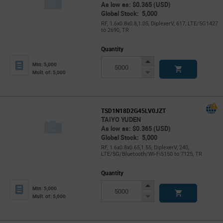
As low as: $0.365 (USD)
Global Stock: 5,000
RF, 1.6x0.8x0.8,1.05, DiplexerV, 617, LTE/5G1427
to 2690, TR
Quantity
Increase
Min: 5,000
Button
Decrease
Mult. of: 5,000
Button
TSD1N18D2G45LV0JZT
TAIYO YUDEN
As low as: $0.365 (USD)
Global Stock: 5,000
RF, 1.6x0.8x0.65,1.55, DiplexerV, 240,
LTE/5G/Bluetooth/Wi-Fi5150 to 7125, TR
Quantity
Increase
Min: 5,000
Button
Decrease
Mult. of: 5,000
Button