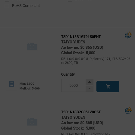
RoHS Compliant
TSD1N18B1G79LS0FHT
TAIYO YUDEN
As low as: $0.365 (USD)
Global Stock: 5,000
RF, 1.6x0.8x0.8,0.8, DiplexerV, 171, LTE/5G2496
to 2690, TR
Quantity
Increase
Min: 5,000
Button
Decrease
Mult. of: 5,000
Button
TSD1N18B2G05LV0CST
TAIYO YUDEN
As low as: $0.365 (USD)
Global Stock: 5,000
RF, 1.6x0.8x0.8,1.1, DiplexerV, 617,