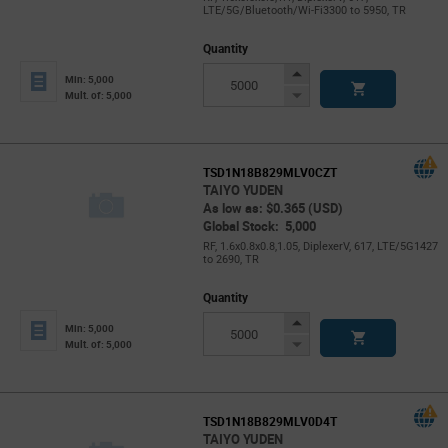
LTE/5G/Bluetooth/Wi-Fi3300 to 5950, TR
Quantity
Increase
Min: 5,000
Button
Decrease
Mult. of: 5,000
Button
TSD1N18B829MLV0CZT
TAIYO YUDEN
As low as: $0.365 (USD)
Global Stock: 5,000
RF, 1.6x0.8x0.8,1.05, DiplexerV, 617, LTE/5G1427
to 2690, TR
Quantity
Increase
Min: 5,000
Button
Decrease
Mult. of: 5,000
Button
TSD1N18B829MLV0D4T
TAIYO YUDEN