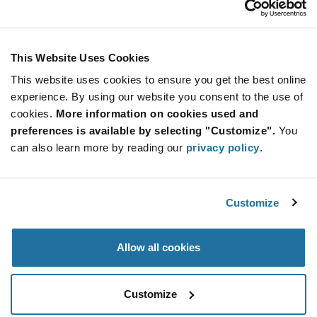
Stay Connected!
This Website Uses Cookies
This website uses cookies to ensure you get the best online
SUBSCRIBE TO OUR NEWSLETTER
experience. By using our website you consent to the use of
Be at the Forefront of New Technology Innovations
cookies.
More information on cookies used and
subscribe
SUBSCRIBE
preferences is available by selecting "Customize".
You
button
can also learn more by reading our
privacy policy
.
Customize
© 2026 Future Electronics. All rights reserved.
Privacy
|
Terms & Conditions
|
Terms of Use
|
Accessibility
Allow all cookies
Customize