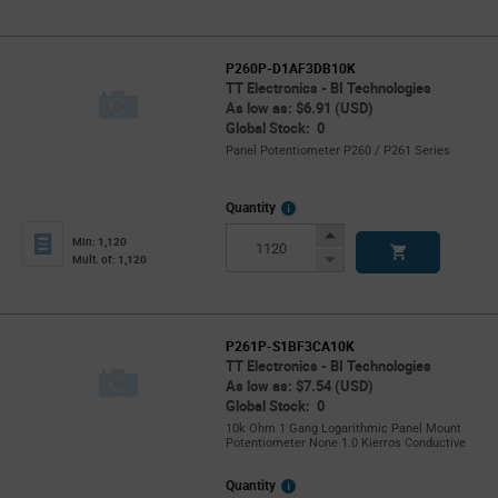
P260P-D1AF3DB10K
TT Electronics - BI Technologies
As low as: $6.91 (USD)
Global Stock: 0
Panel Potentiometer P260 / P261 Series
More
Quantity
Info
Increase
Min: 1,120
Button
Decrease
Mult. of: 1,120
Button
P261P-S1BF3CA10K
TT Electronics - BI Technologies
As low as: $7.54 (USD)
Global Stock: 0
10k Ohm 1 Gang Logarithmic Panel Mount
Potentiometer None 1.0 Kierros Conductive
More
Quantity