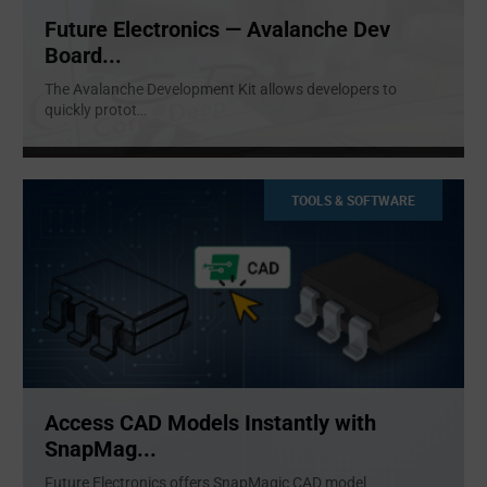
Future Electronics — Avalanche Dev
Board...
The Avalanche Development Kit allows developers to
quickly protot
...
TOOLS & SOFTWARE
Access CAD Models Instantly with
SnapMag...
Future Electronics offers SnapMagic CAD model