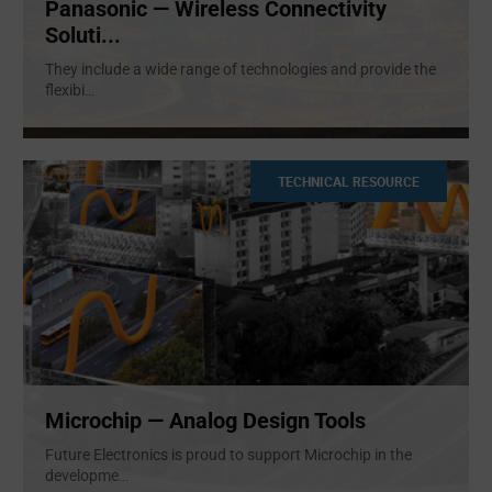
Panasonic — Wireless Connectivity
Soluti...
They include a wide range of technologies and provide the
flexibi
...
TECHNICAL RESOURCE
Microchip — Analog Design Tools
Future Electronics is proud to support Microchip in the
developme
...