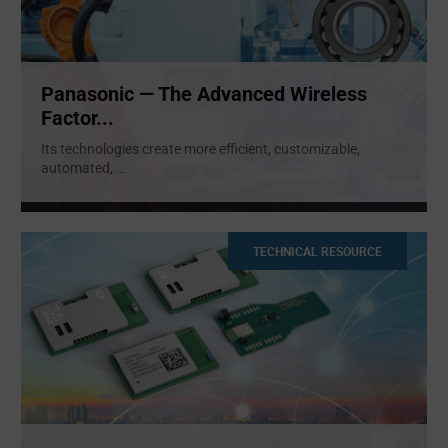
Panasonic — The Advanced Wireless
Factor...
Its technologies create more efficient, customizable,
automated,
...
TECHNICAL RESOURCE