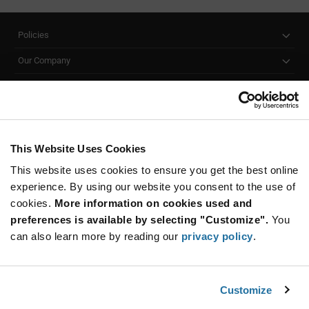
Policies
Our Company
Customer Care
Stay Connected!
This Website Uses Cookies
This website uses cookies to ensure you get the best online
SUBSCRIBE TO OUR NEWSLETTER
experience. By using our website you consent to the use of
Be at the Forefront of New Technology Innovations
cookies.
More information on cookies used and
subscribe
SUBSCRIBE
preferences is available by selecting "Customize".
You
button
can also learn more by reading our
privacy policy
.
Customize