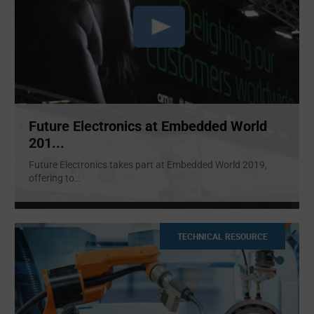
Future Electronics at Embedded World
201...
Future Electronics takes part at Embedded World 2019,
offering to
...
TECHNICAL RESOURCE