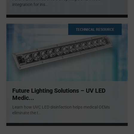
integration for ins
...
TECHNICAL RESOURCE
Future Lighting Solutions – UV LED
Medic...
Learn how UVC LED disinfection helps medical OEMs
eliminate the t
...