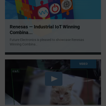
Renesas — Industrial IoT Winning
Combina...
Future Electronics is pleased to showcase Renesas
Winning Combina
...
VIDEO