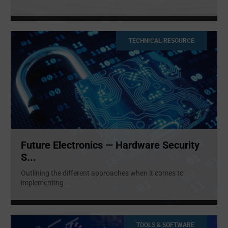
TECHNICAL RESOURCE
Future Electronics — Hardware Security
S...
Outlining the different approaches when it comes to
implementing
...
TOOLS & SOFTWARE