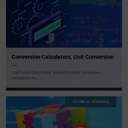
Conversion Calculators, Unit Conversion
...
Use Future Electronics’ powerful online conversion
calculators to
...
TECHNICAL RESOURCE