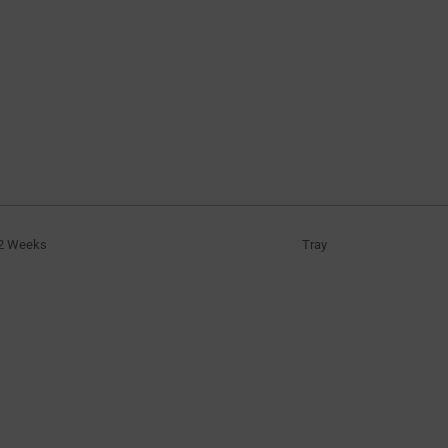
2 Weeks
Tray