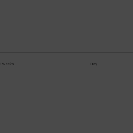
2 Weeks
Tray