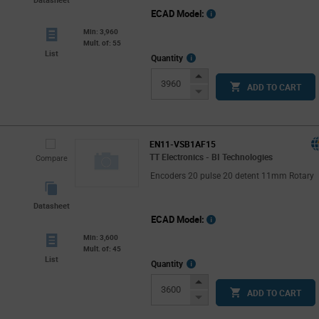
ECAD Model:
Min: 3,960
Mult. of: 55
List
More
Quantity
Info
Increase
ADD TO CART
Button
Decrease
Button
EN11-VSB1AF15
TT Electronics - BI Technologies
Compare
Encoders 20 pulse 20 detent 11mm Rotary
Datasheet
ECAD Model:
Min: 3,600
Mult. of: 45
List
More
Quantity
Info
Increase
ADD TO CART
Button
Decrease
Button