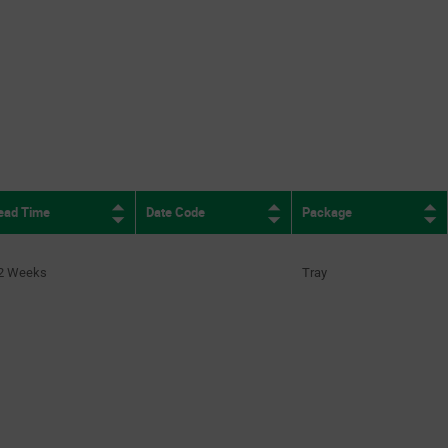
ead Time
Date Code
Package
2 Weeks
Tray