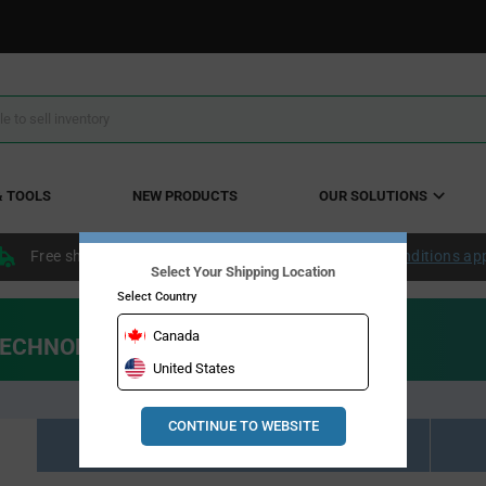
& TOOLS
NEW PRODUCTS
OUR SOLUTIONS
Free shipping within the continental US over $50.
Conditions ap
Select Your Shipping Location
Select Country
Canada
 TECHNOLOGIES"
United States
CONTINUE TO WEBSITE
Resource Material Results (10)