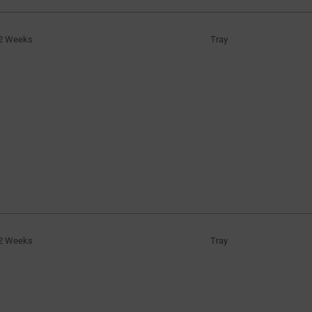
2 Weeks
Tray
2 Weeks
Tray