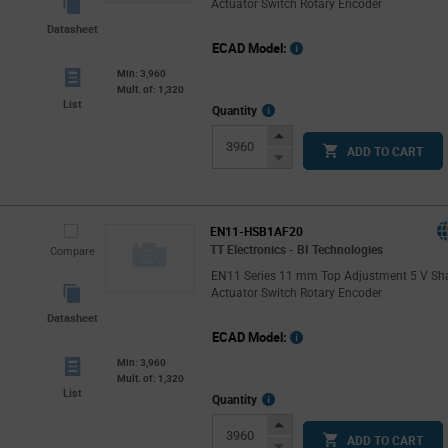
Actuator Switch Rotary Encoder
Datasheet
ECAD Model:
Min: 3,960
Mult. of: 1,320
List
More
Quantity
Info
Increase
ADD TO CART
Button
Decrease
Button
EN11-HSB1AF20
TT Electronics - BI Technologies
Compare
EN11 Series 11 mm Top Adjustment 5 V Sh
Actuator Switch Rotary Encoder
Datasheet
ECAD Model:
Min: 3,960
Mult. of: 1,320
List
More
Quantity
Info
Increase
ADD TO CART
Button
Decrease