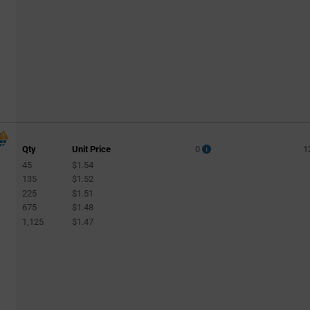
Qty
Unit Price
0
1
45
$1.54
135
$1.52
225
$1.51
675
$1.48
1,125
$1.47