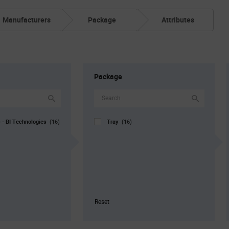
Manufacturers
Package
Attributes
Package
s - BI Technologies
Tray
(16)
(16)
Reset