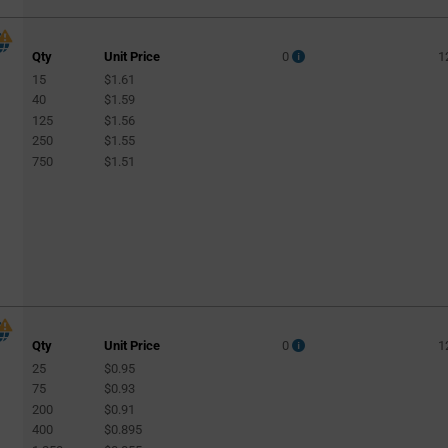
Qty
Unit Price
0
1
15
$1.61
40
$1.59
125
$1.56
250
$1.55
750
$1.51
Qty
Unit Price
0
1
25
$0.95
75
$0.93
200
$0.91
400
$0.895