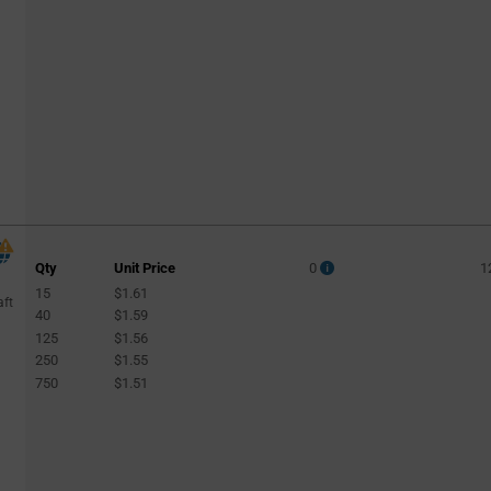
Qty
Unit Price
0
1
15
$1.61
aft
40
$1.59
125
$1.56
250
$1.55
750
$1.51