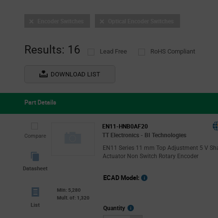
Encoder Switches
Optical Encoder Switches
Results: 16
Lead Free
RoHS Compliant
DOWNLOAD LIST
Part Details
EN11-HNB0AF20
TT Electronics - BI Technologies
Compare
EN11 Series 11 mm Top Adjustment 5 V Sh
Actuator Non Switch Rotary Encoder
Datasheet
ECAD Model:
Min: 5,280
Mult. of: 1,320
List
More
Quantity