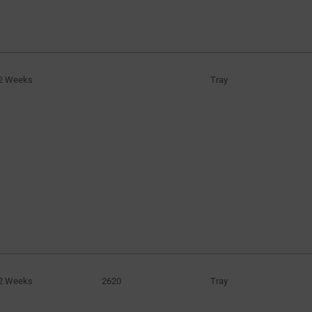
2 Weeks
Tray
2 Weeks
2620
Tray