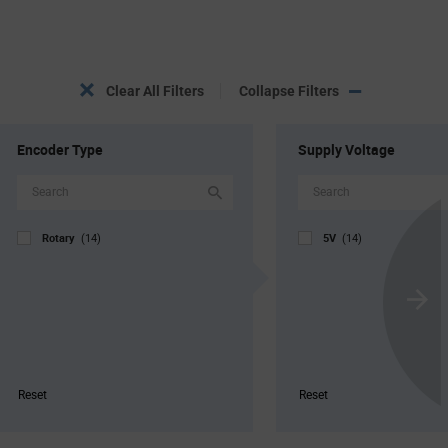
Clear All Filters
Collapse Filters
Encoder Type
Supply Voltage
Rotary
5V
(14)
(14)
Scroll
Next
Reset
Reset