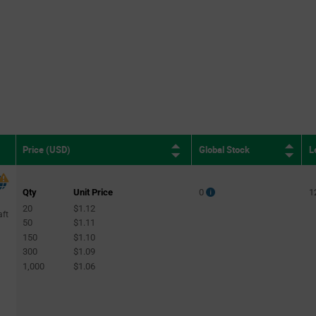
Global Stock
L
Price (USD)
Qty
Unit Price
0
1
20
$1.12
aft
50
$1.11
150
$1.10
300
$1.09
1,000
$1.06