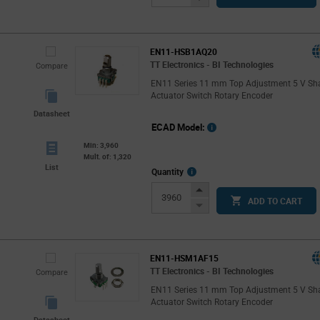
Button
EN11-HSB1AQ20
TT Electronics - BI Technologies
Compare
EN11 Series 11 mm Top Adjustment 5 V Sh
Actuator Switch Rotary Encoder
Datasheet
ECAD Model:
Min: 3,960
Mult. of: 1,320
List
More
Quantity
Info
Increase
ADD TO CART
Button
Decrease
Button
EN11-HSM1AF15
TT Electronics - BI Technologies
Compare
EN11 Series 11 mm Top Adjustment 5 V Sh
Actuator Switch Rotary Encoder
Datasheet