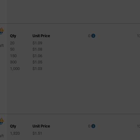
Qty
Unit Price
0
1
20
$1.09
aft
50
$1.08
150
$1.06
300
$1.05
1,000
$1.03
Qty
Unit Price
0
1
1,320
$1.51
aft