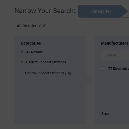
Narrow Your Search:
Categories
All Results
(16)
Categories
Manufacturers
All Results
Back to Encoder Switches
TT Electronic
Optical Encoder Switches
(16)
Reset