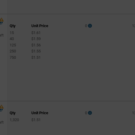
Qty
Unit Price
0
1
15
$1.61
aft
40
$1.59
125
$1.56
250
$1.55
750
$1.51
Qty
Unit Price
0
1
1,320
$1.51
aft