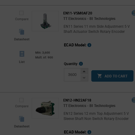
EN11-VSM0AF20
TT Electronics - BI Technologies
Compare
EN11 Series 11 mm Side Adjustment 5 V
Shaft Actuator Switch Rotary Encoder
Datasheet
ECAD Model:
Min: 3,600
Mult. of: 900
List
More
Quantity
Info
Increase
ADD TO CART
Button
Decrease
Button
EN12-HN22AF18
TT Electronics - BI Technologies
Compare
EN12 Series 12 mm Top Adjustment 5 V
Sleeve Shaft Non Switch Rotary Encoder
Datasheet
ECAD Model: