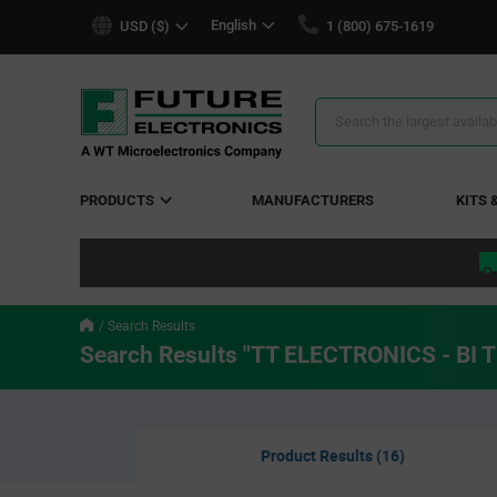
text.skipToContent
text.skipToNavigation
English
USD ($)
1 (800) 675-1619
Search
Results
PRODUCTS
MANUFACTURERS
KITS 
Search Results
Search Results "TT ELECTRONICS - BI
Product Results (16)