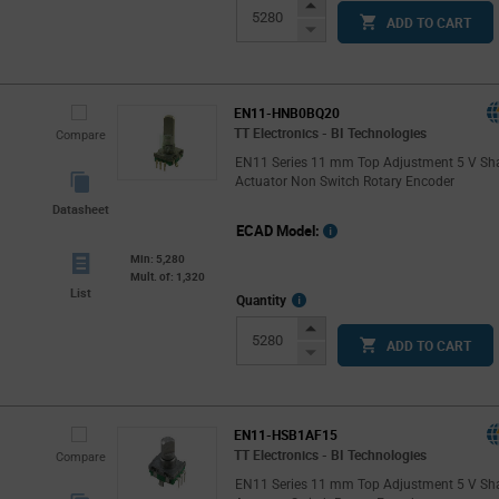
Info
Increase
ADD TO CART
Button
Decrease
Button
EN11-HNB0BQ20
TT Electronics - BI Technologies
Compare
EN11 Series 11 mm Top Adjustment 5 V Sh
Actuator Non Switch Rotary Encoder
Datasheet
ECAD Model:
Min: 5,280
Mult. of: 1,320
List
More
Quantity
Info
Increase
ADD TO CART
Button
Decrease
Button
EN11-HSB1AF15
TT Electronics - BI Technologies
Compare
EN11 Series 11 mm Top Adjustment 5 V Sh