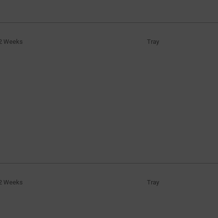
2 Weeks
Tray
2 Weeks
Tray