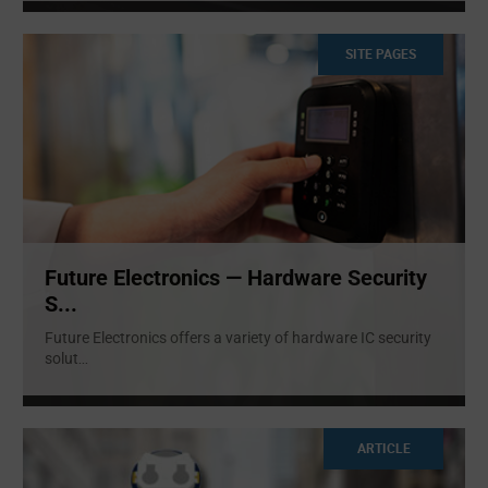
SITE PAGES
Future Electronics — Hardware Security
S...
Future Electronics offers a variety of hardware IC security
solut
...
ARTICLE