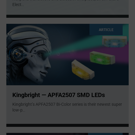
Elect
...
ARTICLE
Kingbright — APFA2507 SMD LEDs
Kingbright’s APFA2507 Bi-Color series is their newest super
low-p
...