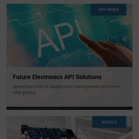
SITE PAGES
Future Electronics API Solutions
Spend less time on supply chain management and more
time getting
...
ARTICLE