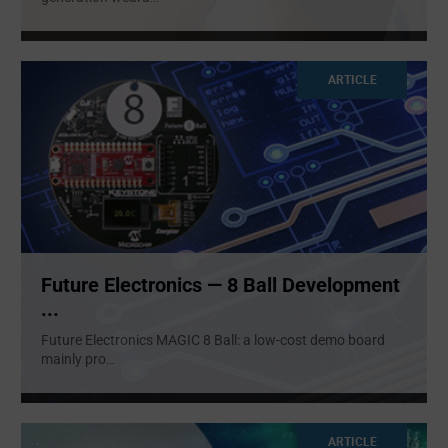
ARTICLE
Future Electronics — 8 Ball Development
...
Future Electronics MAGIC 8 Ball: a low-cost demo board
mainly pro
...
ARTICLE