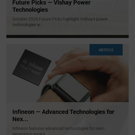
Future Picks — Vishay Power
Technologies
October 2025 Future Picks highlight Vishay's power
technologies w
...
ARTICLE
Infineon — Advanced Technologies for
Nex...
Infineon features advanced technologies for next-
generation weara
...