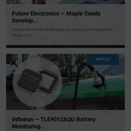
Future Electronics — Maple Candy
Develop...
Future Electronics & Renesas are proud to introduce the
Maple Can
...
ARTICLE
Infineon — TLE9012AQU Battery
Monitoring...