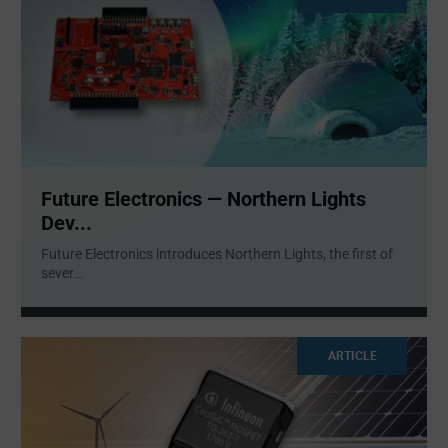
Future Electronics — Northern Lights
Dev...
Future Electronics introduces Northern Lights, the first of
sever
...
ARTICLE