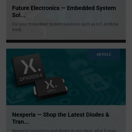
Future Electronics — Embedded System
Sol...
For your Embedded System Solutions such as IoT, Artificial
Intell
...
ARTICLE
Nexperia — Shop the Latest Diodes &
Tran...
Nexperia transistors and diodes in one place, all at Future