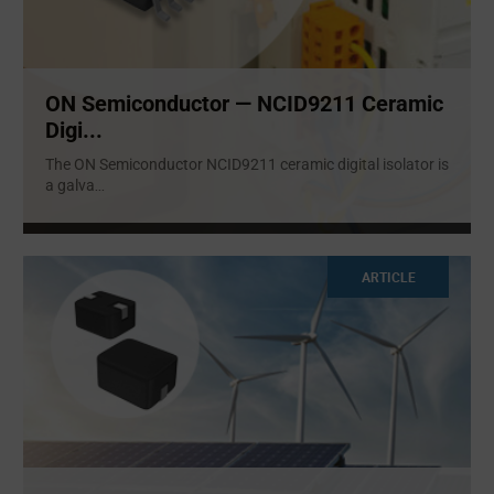
ON Semiconductor — NCID9211 Ceramic
Digi...
The ON Semiconductor NCID9211 ceramic digital isolator is
a galva
...
ARTICLE