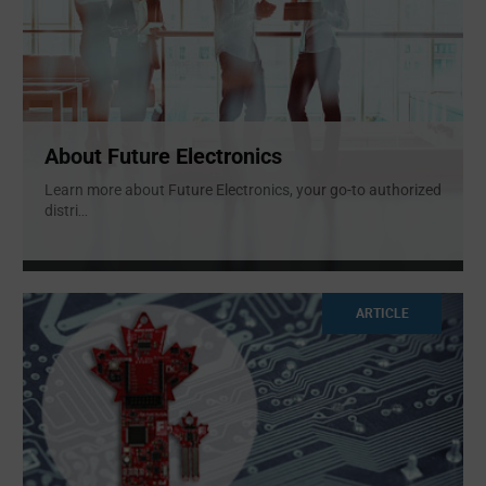
About Future Electronics
Learn more about Future Electronics, your go-to authorized
distri
...
ARTICLE