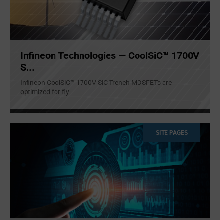
Infineon Technologies — CoolSiC™ 1700V
S...
Infineon CoolSiC™ 1700V SiC Trench MOSFETs are
optimized for fly-
...
SITE PAGES