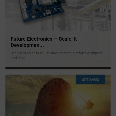
Future Electronics — Scale-It
Developmen...
Scale-It is an easy-to-use development platform designed
and deve
...
SITE PAGES