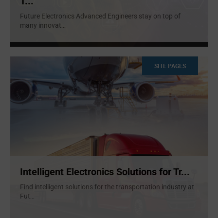
T...
Future Electronics Advanced Engineers stay on top of
many innovat
...
SITE PAGES
Intelligent Electronics Solutions for Tr...
Find intelligent solutions for the transportation industry at
Fut
...