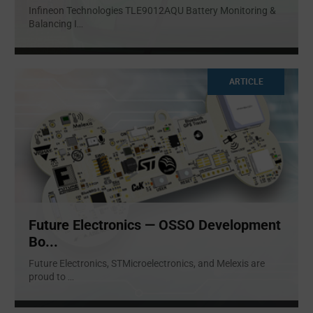
Infineon Technologies TLE9012AQU Battery Monitoring &
Balancing I
...
ARTICLE
Future Electronics — OSSO Development
Bo...
Future Electronics, STMicroelectronics, and Melexis are
proud to
...