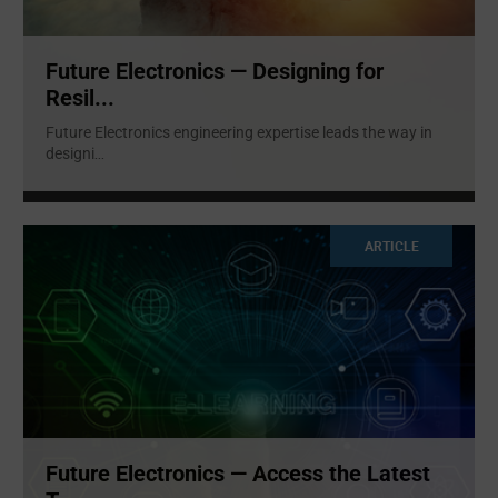
Future Electronics — Designing for
Resil...
Future Electronics engineering expertise leads the way in
designi
...
ARTICLE
Future Electronics — Access the Latest