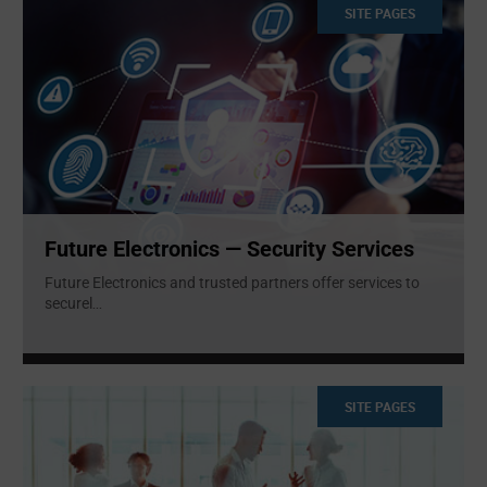
SITE PAGES
Future Electronics — Security Services
Future Electronics and trusted partners offer services to
securel
...
SITE PAGES