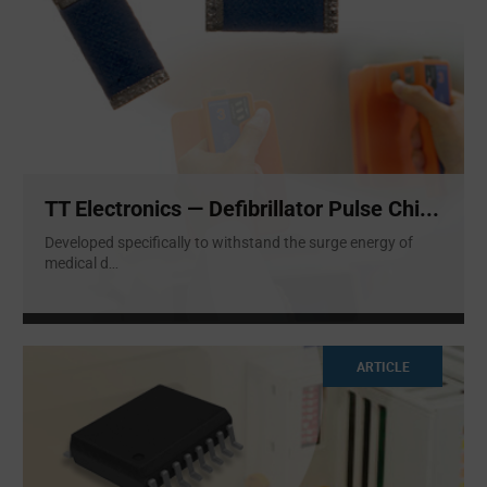
TT Electronics — Defibrillator Pulse Chi...
Developed specifically to withstand the surge energy of
medical d
...
ARTICLE