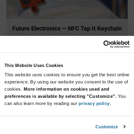
Future Electronics — NFC Tap It Keychain
Future Electronics has developed the Tap It Keychain which
demons
...
This Website Uses Cookies
SITE PAGES
This website uses cookies to ensure you get the best online
experience. By using our website you consent to the use of
cookies.
More information on cookies used and
preferences is available by selecting "Customize".
You
can also learn more by reading our
privacy policy
.
Customize
Future Electronics — Security Solutions