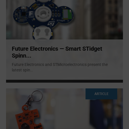
Future Electronics — Smart STidget
Spinn...
Future Electronics and STMicroelectronics present the
latest spin
...
ARTICLE