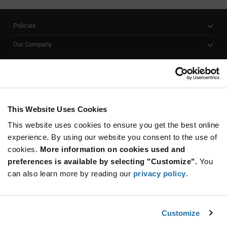
Policies
Our Company
Customer Care
Stay Connected!
This Website Uses Cookies
This website uses cookies to ensure you get the best online
SUBSCRIBE TO OUR NEWSLETTER
experience. By using our website you consent to the use of
Be at the Forefront of New Technology Innovations
cookies.
More information on cookies used and
subscribe
SUBSCRIBE
preferences is available by selecting "Customize".
You
button
can also learn more by reading our
privacy policy
.
Customize