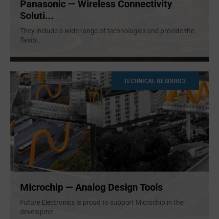
Panasonic — Wireless Connectivity
Soluti...
They include a wide range of technologies and provide the
flexibi
...
TECHNICAL RESOURCE
Microchip — Analog Design Tools
Future Electronics is proud to support Microchip in the
developme
...