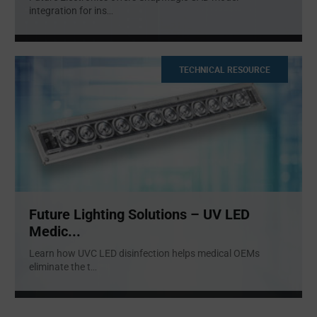
integration for ins
...
TECHNICAL RESOURCE
Future Lighting Solutions – UV LED
Medic...
Learn how UVC LED disinfection helps medical OEMs
eliminate the t
...