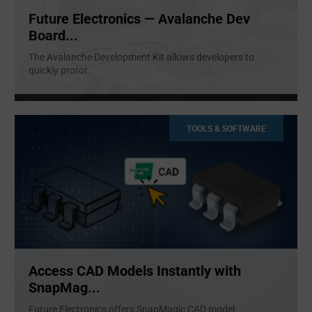
Future Electronics — Avalanche Dev
Board...
The Avalanche Development Kit allows developers to
quickly protot
...
TOOLS & SOFTWARE
Access CAD Models Instantly with
SnapMag...
Future Electronics offers SnapMagic CAD model