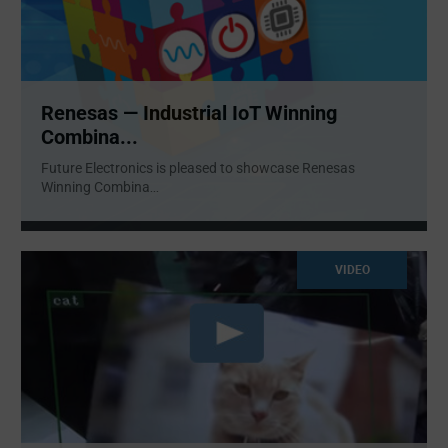
Renesas — Industrial IoT Winning
Combina...
Future Electronics is pleased to showcase Renesas
Winning Combina
...
VIDEO