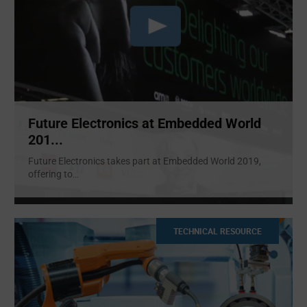
Future Electronics at Embedded World
201...
Future Electronics takes part at Embedded World 2019,
offering to
...
TECHNICAL RESOURCE