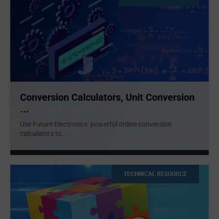
Conversion Calculators, Unit Conversion
...
Use Future Electronics’ powerful online conversion
calculators to
...
TECHNICAL RESOURCE