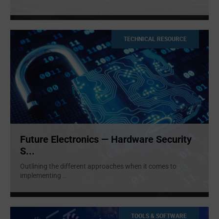
TECHNICAL RESOURCE
Future Electronics — Hardware Security
S...
Outlining the different approaches when it comes to
implementing
...
TOOLS & SOFTWARE