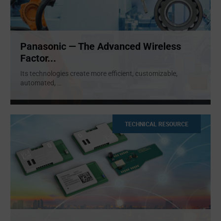
Panasonic — The Advanced Wireless
Factor...
Its technologies create more efficient, customizable,
automated,
...
TECHNICAL RESOURCE