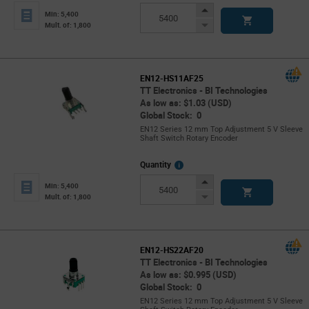
Info
Increase
Min: 5,400
Button
Decrease
Mult. of: 1,800
Button
EN12-HS11AF25
TT Electronics - BI Technologies
As low as: $1.03 (USD)
Global Stock: 0
EN12 Series 12 mm Top Adjustment 5 V Sleeve
Shaft Switch Rotary Encoder
More
Quantity
Info
Increase
Min: 5,400
Button
Decrease
Mult. of: 1,800
Button
EN12-HS22AF20
TT Electronics - BI Technologies
As low as: $0.995 (USD)
Global Stock: 0
EN12 Series 12 mm Top Adjustment 5 V Sleeve