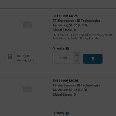
EN11-HNM1AF25
TT Electronics - BI Technologies
As low as: $1.06 (USD)
Global Stock: 0
EN11 Series 11 mm Top Adjustment 5 V Shaft
Actuator Non Switch Rotary Encoder
More
Quantity
Info
Increase
Min: 5,280
Button
Decrease
Mult. of: 1,320
Button
EN11-HNM1AQ20
TT Electronics - BI Technologies
As low as: $1.06 (USD)
Global Stock: 0
More
Quantity