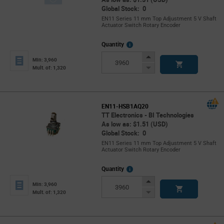
Global Stock: 0
EN11 Series 11 mm Top Adjustment 5 V Shaft
Actuator Switch Rotary Encoder
More
Quantity
Info
Increase
Min: 3,960
Button
Decrease
Mult. of: 1,320
Button
EN11-HSB1AQ20
TT Electronics - BI Technologies
As low as: $1.51 (USD)
Global Stock: 0
EN11 Series 11 mm Top Adjustment 5 V Shaft
Actuator Switch Rotary Encoder
More
Quantity
Info
Increase
Min: 3,960
Button
Decrease
Mult. of: 1,320
Button