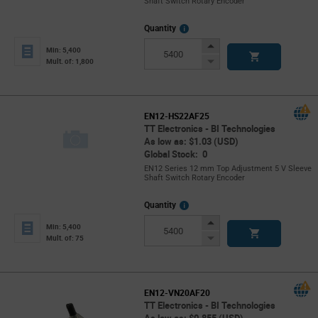
Shaft Switch Rotary Encoder
More
Quantity
Info
Increase
Min: 5,400
Button
Decrease
Mult. of: 1,800
Button
EN12-HS22AF25
TT Electronics - BI Technologies
As low as: $1.03 (USD)
Global Stock: 0
EN12 Series 12 mm Top Adjustment 5 V Sleeve
Shaft Switch Rotary Encoder
More
Quantity
Info
Increase
Min: 5,400
Button
Decrease
Mult. of: 75
Button
EN12-VN20AF20
TT Electronics - BI Technologies