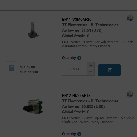
Button
EN11-VSM0AF20
TT Electronics - BI Technologies
As low as: $1.51 (USD)
Global Stock: 0
EN11 Series 11 mm Side Adjustment 5 V Shaft
Actuator Switch Rotary Encoder
More
Quantity
Info
Increase
Min: 3,600
Button
Decrease
Mult. of: 900
Button
EN12-HN22AF18
TT Electronics - BI Technologies
As low as: $0.855 (USD)
Global Stock: 0
EN12 Series 12 mm Top Adjustment 5 V Sleeve
Shaft Non Switch Rotary Encoder
More
Quantity