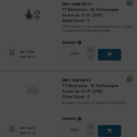
EN11-HSM1AF15
TT Electronics - BI Technologies
As low as: $1.51 (USD)
Global Stock: 0
EN11 Series 11 mm Top Adjustment 5 V Shaft
Actuator Switch Rotary Encoder
More
Quantity
Info
Increase
Min: 3,960
Button
Decrease
Mult. of: 55
Button
EN11-VSB1AF15
TT Electronics - BI Technologies
As low as: $1.47 (USD)
Global Stock: 0
Encoders 20 pulse 20 detent 11mm Rotary
More
Quantity
Info
Increase
Min: 3,600
Button
Decrease
Mult. of: 45