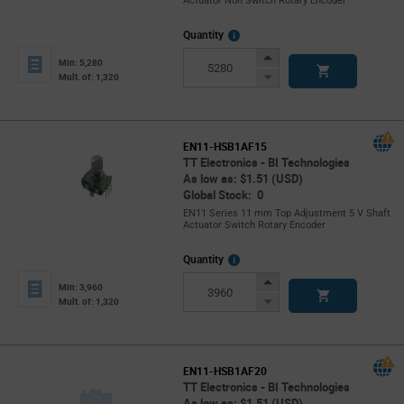
Actuator Non Switch Rotary Encoder
More
Quantity
Info
Increase
Min: 5,280
Button
Decrease
Mult. of: 1,320
Button
EN11-HSB1AF15
TT Electronics - BI Technologies
As low as: $1.51 (USD)
Global Stock: 0
EN11 Series 11 mm Top Adjustment 5 V Shaft
Actuator Switch Rotary Encoder
More
Quantity
Info
Increase
Min: 3,960
Button
Decrease
Mult. of: 1,320
Button
EN11-HSB1AF20
TT Electronics - BI Technologies
As low as: $1.51 (USD)