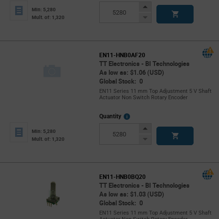
Info
Increase
Min: 5,280
Button
Decrease
Mult. of: 1,320
Button
EN11-HNB0AF20
TT Electronics - BI Technologies
As low as: $1.06 (USD)
Global Stock: 0
EN11 Series 11 mm Top Adjustment 5 V Shaft
Actuator Non Switch Rotary Encoder
More
Quantity
Info
Increase
Min: 5,280
Button
Decrease
Mult. of: 1,320
Button
EN11-HNB0BQ20
TT Electronics - BI Technologies
As low as: $1.03 (USD)
Global Stock: 0
EN11 Series 11 mm Top Adjustment 5 V Shaft