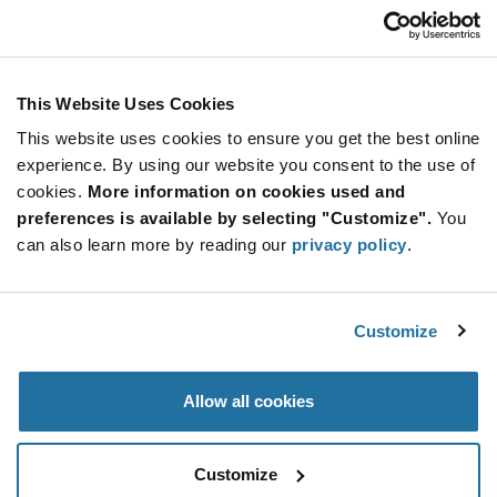
EN16-H20AF15
TT Electronics - BI Technologies
As low as: $1.02 (USD)
Global Stock: 0
EN16 Series 16 mm Top Adjustment 5 V Sleeve
This Website Uses Cookies
Shaft Rotary Encoder
This website uses cookies to ensure you get the best online
More
Quantity
experience. By using our website you consent to the use of
Info
Increase
Min: 4,000
cookies.
More information on cookies used and
Button
Decrease
Mult. of: 800
preferences is available by selecting "Customize".
You
Button
can also learn more by reading our
privacy policy
.
EN16-V22AF15
TT Electronics - BI Technologies
Customize
As low as: $1.02 (USD)
Global Stock: 0
EN16 Series 16 mm Side Adjustment 5 V
Sleeve Shaft Rotary Encoder
Allow all cookies
More
Quantity
Info
Increase
Min: 4,000
Customize
Button
Decrease
Mult. of: 800