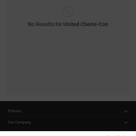
No Results for
United Chemi-Con
Policies
Our Company
Customer Care