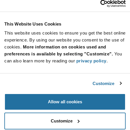
Stay Connected!
This Website Uses Cookies
This website uses cookies to ensure you get the best online
SUBSCRIBE TO OUR NEWSLETTER
experience. By using our website you consent to the use of
Be at the Forefront of New Technology Innovations
cookies.
More information on cookies used and
subscribe
SUBSCRIBE
preferences is available by selecting "Customize".
You
button
can also learn more by reading our
privacy policy
.
Customize
© 2026 Future Electronics. All rights reserved.
Privacy
|
Terms & Conditions
|
Terms of Use
|
Accessibility
Allow all cookies
Customize