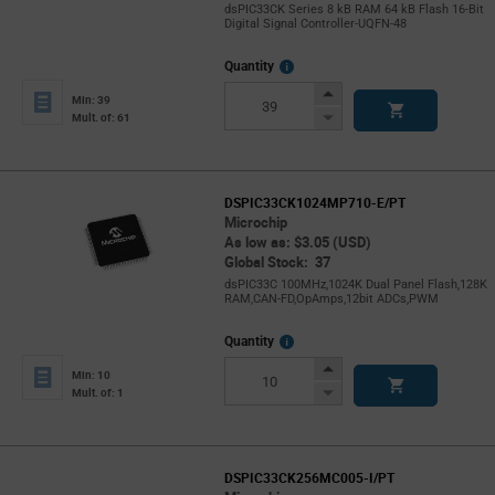
dsPIC33CK Series 8 kB RAM 64 kB Flash 16-Bit
Digital Signal Controller-UQFN-48
More
Quantity
Info
Increase
Min: 39
Button
Decrease
Mult. of: 61
Button
DSPIC33CK1024MP710-E/PT
Microchip
As low as: $3.05 (USD)
Global Stock: 37
dsPIC33C 100MHz,1024K Dual Panel Flash,128K
RAM,CAN-FD,OpAmps,12bit ADCs,PWM
More
Quantity
Info
Increase
Min: 10
Button
Decrease
Mult. of: 1
Button
DSPIC33CK256MC005-I/PT