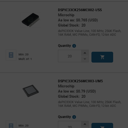
DSPIC33CK256MC002-I/SS
Microchip
As low as: $0.765 (USD)
Global Stock: 20
dsPIC33CK Value Line, 100 MHz, 256K Flash,
16K RAM, MC PWMs, CAN-FD, 12-bit ADC
More
Quantity
Info
Increase
Min: 20
Button
Decrease
Mult. of: 1
Button
DSPIC33CK256MC003-I/M5
Microchip
As low as: $0.79 (USD)
Global Stock: 20
dsPIC33CK Value Line, 100 MHz, 256K Flash,
16K RAM, MC PWMs, CAN-FD, 12-bit ADC
More
Quantity
Info
Increase
Min: 20