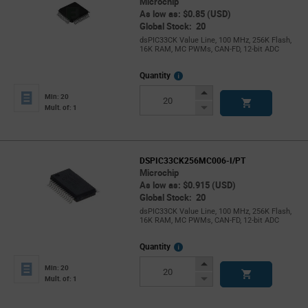
Microchip
As low as: $0.85 (USD)
Global Stock: 20
dsPIC33CK Value Line, 100 MHz, 256K Flash,
16K RAM, MC PWMs, CAN-FD, 12-bit ADC
More
Quantity
Info
Increase
Min: 20
Button
Decrease
Mult. of: 1
Button
DSPIC33CK256MC006-I/PT
Microchip
As low as: $0.915 (USD)
Global Stock: 20
dsPIC33CK Value Line, 100 MHz, 256K Flash,
16K RAM, MC PWMs, CAN-FD, 12-bit ADC
More
Quantity
Info
Increase
Min: 20
Button
Decrease
Mult. of: 1
Button