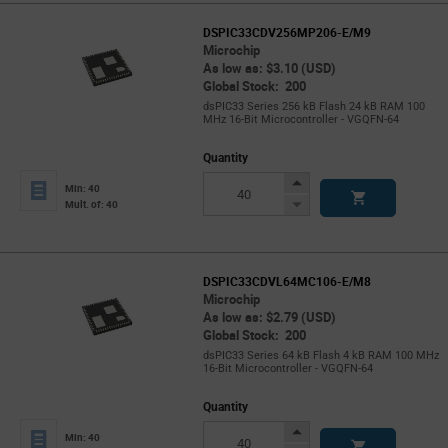
DSPIC33CDV256MP206-E/M9
Microchip
As low as: $3.10 (USD)
Global Stock: 200
dsPIC33 Series 256 kB Flash 24 kB RAM 100
MHz 16-Bit Microcontroller - VGQFN-64
Quantity
Increase
Min: 40
Button
Decrease
Mult. of: 40
Button
DSPIC33CDVL64MC106-E/M8
Microchip
As low as: $2.79 (USD)
Global Stock: 200
dsPIC33 Series 64 kB Flash 4 kB RAM 100 MHz
16-Bit Microcontroller - VGQFN-64
Quantity
Increase
Min: 40