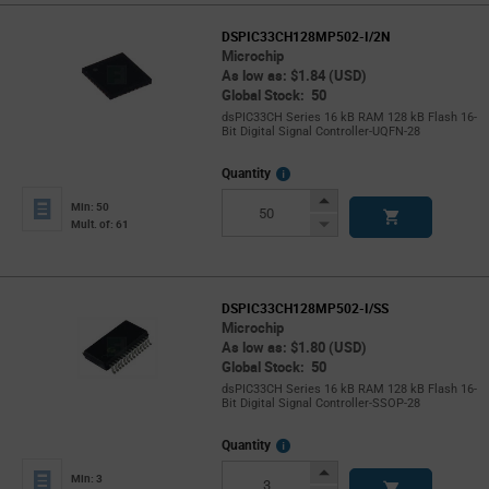
DSPIC33CH128MP502-I/2N
Microchip
As low as: $1.84 (USD)
Global Stock: 50
dsPIC33CH Series 16 kB RAM 128 kB Flash 16-
Bit Digital Signal Controller-UQFN-28
More
Quantity
Info
Increase
Min: 50
Button
Decrease
Mult. of: 61
Button
DSPIC33CH128MP502-I/SS
Microchip
As low as: $1.80 (USD)
Global Stock: 50
dsPIC33CH Series 16 kB RAM 128 kB Flash 16-
Bit Digital Signal Controller-SSOP-28
More
Quantity
Info
Increase
Min: 3