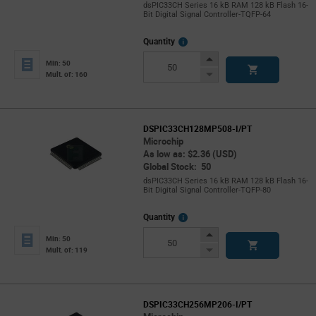
dsPIC33CH Series 16 kB RAM 128 kB Flash 16-
Bit Digital Signal Controller-TQFP-64
More
Quantity
Info
Increase
Min: 50
Button
Decrease
Mult. of: 160
Button
DSPIC33CH128MP508-I/PT
Microchip
As low as: $2.36 (USD)
Global Stock: 50
dsPIC33CH Series 16 kB RAM 128 kB Flash 16-
Bit Digital Signal Controller-TQFP-80
More
Quantity
Info
Increase
Min: 50
Button
Decrease
Mult. of: 119
Button
DSPIC33CH256MP206-I/PT