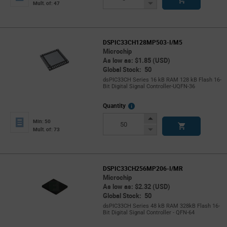
Button
Decrease
Mult. of: 47
Button
DSPIC33CH128MP503-I/M5
Microchip
As low as: $1.85 (USD)
Global Stock: 50
dsPIC33CH Series 16 kB RAM 128 kB Flash 16-
Bit Digital Signal Controller-UQFN-36
More
Quantity
Info
Increase
Min: 50
Button
Decrease
Mult. of: 73
Button
DSPIC33CH256MP206-I/MR
Microchip
As low as: $2.32 (USD)
Global Stock: 50
dsPIC33CH Series 48 kB RAM 328kB Flash 16-
Bit Digital Signal Controller - QFN-64