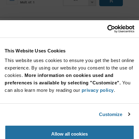
Button
Decrease
Mult. of: 1
Button
DSPIC33CK64MC105-I/M4
Microchip
As low as: $1.12 (USD)
Global Stock: 11
dsPIC33EP Series 8 kB RAM 64 kB Flash 16-Bit
This Website Uses Cookies
Digital Signal Controller - UQFN-48
This website uses cookies to ensure you get the best online
More
Quantity
experience. By using our website you consent to the use of
Info
Increase
Min: 11
cookies.
More information on cookies used and
Button
Decrease
Mult. of: 1
preferences is available by selecting "Customize".
You
Button
can also learn more by reading our
privacy policy
.
DSPIC33CH128MP506-I/MR
Microchip
Customize
As low as: $2.04 (USD)
Global Stock: 10
dsPIC33CH Series 16 kB RAM 128 kB Flash 16-
Bit Digital Signal Controller-QFN-64
Allow all cookies