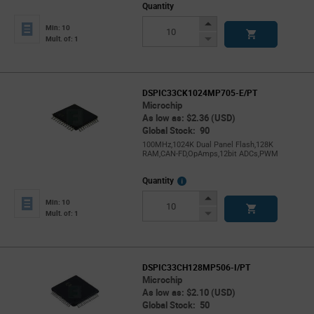
Quantity
Increase
Min: 10
Button
Decrease
Mult. of: 1
Button
DSPIC33CK1024MP705-E/PT
Microchip
As low as: $2.36 (USD)
Global Stock: 90
100MHz,1024K Dual Panel Flash,128K
RAM,CAN-FD,OpAmps,12bit ADCs,PWM
More
Quantity
Info
Increase
Min: 10
Button
Decrease
Mult. of: 1
Button
DSPIC33CH128MP506-I/PT
Microchip
As low as: $2.10 (USD)
Global Stock: 50