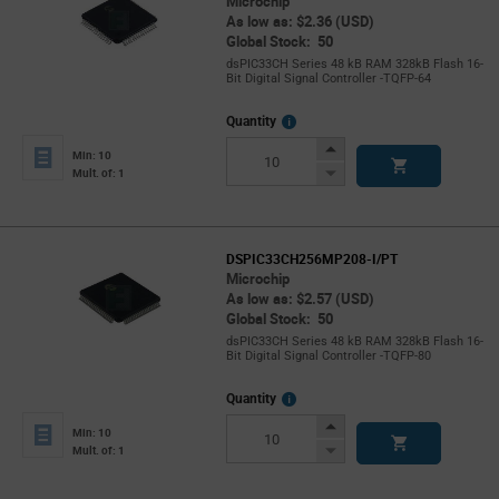
Microchip
As low as: $2.36 (USD)
Global Stock: 50
dsPIC33CH Series 48 kB RAM 328kB Flash 16-
Bit Digital Signal Controller -TQFP-64
More
Quantity
Info
Increase
Min: 10
Button
Decrease
Mult. of: 1
Button
DSPIC33CH256MP208-I/PT
Microchip
As low as: $2.57 (USD)
Global Stock: 50
dsPIC33CH Series 48 kB RAM 328kB Flash 16-
Bit Digital Signal Controller -TQFP-80
More
Quantity
Info
Increase
Min: 10
Button
Decrease
Mult. of: 1
Button