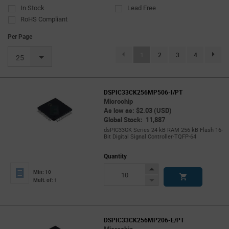
In Stock
Lead Free
RoHS Compliant
Per Page
(current)
1
2
3
4
page.se
25
DSPIC33CK256MP506-I/PT
Microchip
As low as: $2.03 (USD)
Global Stock: 11,887
dsPIC33CK Series 24 kB RAM 256 kB Flash 16-
Bit Digital Signal Controller-TQFP-64
Quantity
Increase
Min: 10
Button
Decrease
Mult. of: 1
Button
DSPIC33CK256MP206-E/PT