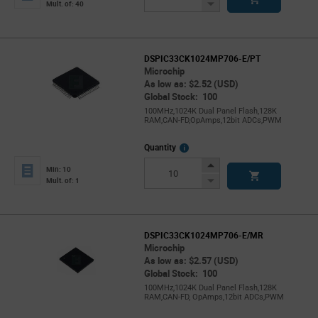
Button
Decrease
Mult. of: 40
Button
DSPIC33CK1024MP706-E/PT
Microchip
As low as: $2.52 (USD)
Global Stock: 100
100MHz,1024K Dual Panel Flash,128K
RAM,CAN-FD,OpAmps,12bit ADCs,PWM
More
Quantity
Info
Increase
Min: 10
Button
Decrease
Mult. of: 1
Button
DSPIC33CK1024MP706-E/MR
Microchip
As low as: $2.57 (USD)
Global Stock: 100
100MHz,1024K Dual Panel Flash,128K
RAM,CAN-FD, OpAmps,12bit ADCs,PWM