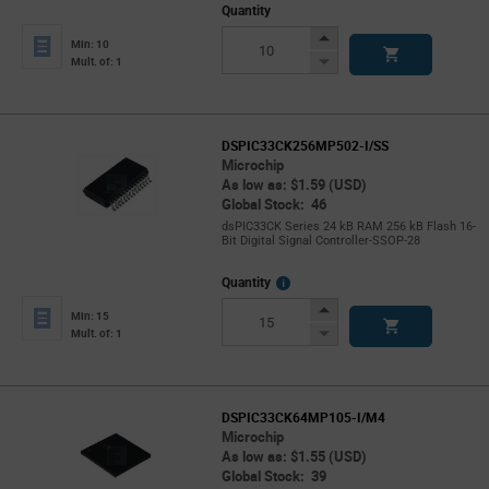
Quantity
Increase
Min: 10
Button
Decrease
Mult. of: 1
Button
DSPIC33CK256MP502-I/SS
Microchip
As low as: $1.59 (USD)
Global Stock: 46
dsPIC33CK Series 24 kB RAM 256 kB Flash 16-
Bit Digital Signal Controller-SSOP-28
More
Quantity
Info
Increase
Min: 15
Button
Decrease
Mult. of: 1
Button
DSPIC33CK64MP105-I/M4
Microchip
As low as: $1.55 (USD)
Global Stock: 39