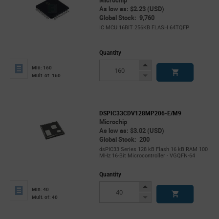
Microchip
As low as: $2.23 (USD)
Global Stock: 9,760
IC MCU 16BIT 256KB FLASH 64TQFP
Quantity
Increase
Min: 160
Button
Decrease
Mult. of: 160
Button
DSPIC33CDV128MP206-E/M9
Microchip
As low as: $3.02 (USD)
Global Stock: 200
dsPIC33 Series 128 kB Flash 16 kB RAM 100
MHz 16-Bit Microcontroller - VGQFN-64
Quantity
Increase
Min: 40
Button
Decrease
Mult. of: 40
Button