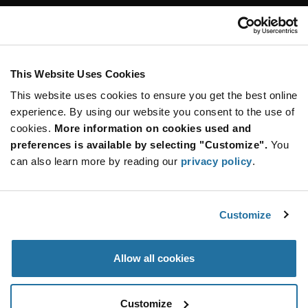
Customer Care
Stay Connected!
This Website Uses Cookies
This website uses cookies to ensure you get the best online
SUBSCRIBE TO OUR NEWSLETTER
experience. By using our website you consent to the use of
Be at the Forefront of New Technology Innovations
cookies.
More information on cookies used and
subscribe
SUBSCRIBE
preferences is available by selecting "Customize".
You
button
can also learn more by reading our
privacy policy
.
Customize
© 2026 Future Electronics. All rights reserved.
Privacy
|
Terms & Conditions
|
Terms of Use
|
Accessibility
Allow all cookies
Customize