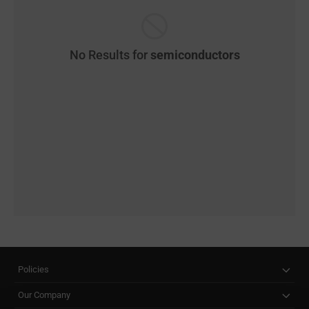
No Results for
semiconductors
Policies
Our Company