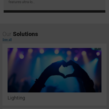
features ultra-lo
...
Our
Solutions
See all
Lighting