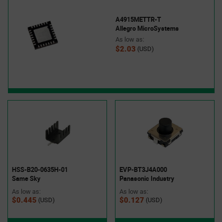
A4915METTR-T
Allegro MicroSystems
As low as:
$2.03
(USD)
HSS-B20-0635H-01
EVP-BT3J4A000
Same Sky
Panasonic Industry
As low as:
As low as:
$0.445
$0.127
(USD)
(USD)