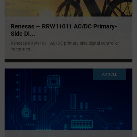
Renesas — RRW11011 AC/DC Primary-
Side Di...
Renesas RRW11011 AC/DC primary-side digital controller
integrates
...
ARTICLE