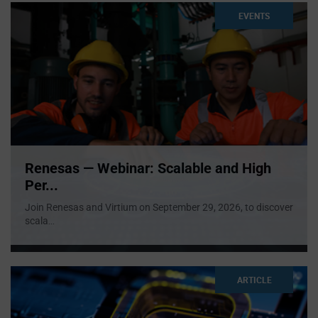
EVENTS
Renesas — Webinar: Scalable and High
Per...
Join Renesas and Virtium on September 29, 2026, to discover
scala
...
ARTICLE