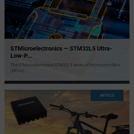
STMicroelectronics — STM32L5 Ultra-
Low-P...
The STMicroelectronics STM32L5 series of microcontrollers
(MCUs)
...
ARTICLE