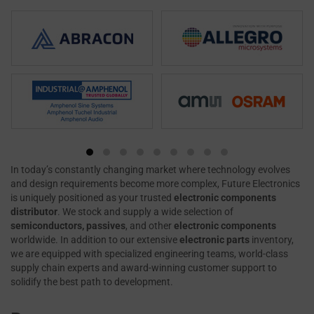
In today’s constantly changing market where technology evolves
and design requirements become more complex, Future Electronics
is uniquely positioned as your trusted
electronic components
distributor
. We stock and supply a wide selection of
semiconductors, passives
, and other
electronic components
worldwide. In addition to our extensive
electronic parts
inventory,
we are equipped with specialized engineering teams, world-class
supply chain experts and award-winning customer support to
solidify the best path to development.