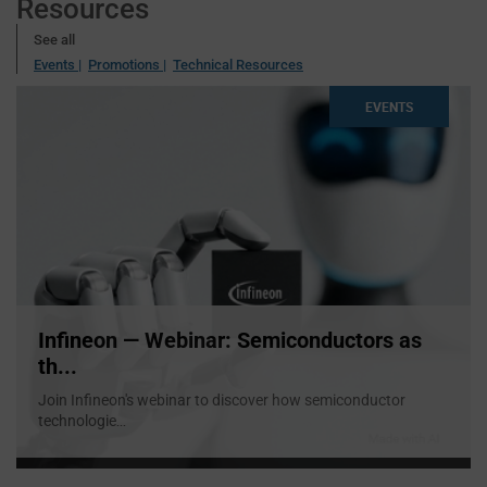
Resources
See all
Events |
Promotions |
Technical Resources
EVENTS
Infineon — Webinar: Semiconductors as
th...
Join Infineon's webinar to discover how semiconductor
technologie
...