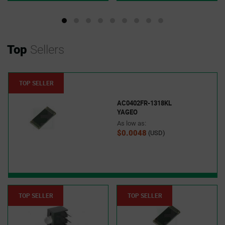
Top
Sellers
TOP SELLER
AC0402FR-1318KL
YAGEO
As low as:
$0.0048
(USD)
TOP SELLER
TOP SELLER