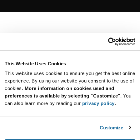
This Website Uses Cookies
This website uses cookies to ensure you get the best online
experience. By using our website you consent to the use of
cookies.
More information on cookies used and
preferences is available by selecting "Customize".
You
can also learn more by reading our
privacy policy
.
Customize