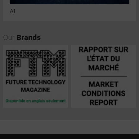
AI
Our
Brands