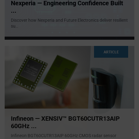
Nexperia — Engineering Confidence Built
...
Discover how Nexperia and Future Electronics deliver resilient
su
...
ARTICLE
Infineon — XENSIV™ BGT60CUTR13AIP
60GHz ...
Infineon BGT60CUTR13AIP 60GHz CMOS radar sensor