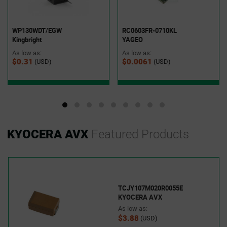
WP130WDT/EGW
RC0603FR-0710KL
Kingbright
YAGEO
As low as:
As low as:
$0.31
$0.0061
(USD)
(USD)
KYOCERA AVX
Featured Products
TCJY107M020R0055E
KYOCERA AVX
As low as:
$3.88
(USD)