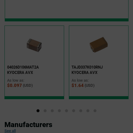
04026D106MAT2A
TAJD337K010RNJ
KYOCERA AVX
KYOCERA AVX
As low as:
As low as:
$0.097
$1.64
(USD)
(USD)
Manufacturers
See all