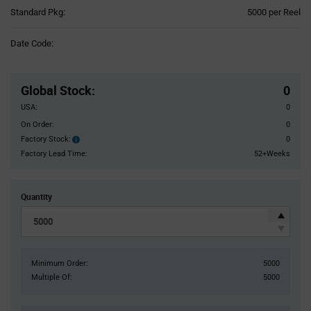
Product
Standard Pkg:
5000 per Reel
Variant
Information
Date Code:
section
Pricing
Section
Global Stock
:
0
USA:
0
On Order:
0
Factory Stock:
0
Factory
Stock:
Factory Lead Time:
52+Weeks
Quantity
Minimum Order:
5000
Multiple Of:
5000