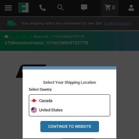
text.skipToContent
text.skipToNavigation
LABEL.GLOBAL.HEADER.MENU
0
LABEL.GLOBAL.HEADER.LOGO
Free shipping within the continental US over $50.
Conditions apply
...
...
....
Bluetooth
STM32WB09TEF7TR
STMicroelectronics | STM32WB09TEF7TR
Select Your Shipping Location
Select Country
Canada
United States
CONTINUE TO WEBSITE