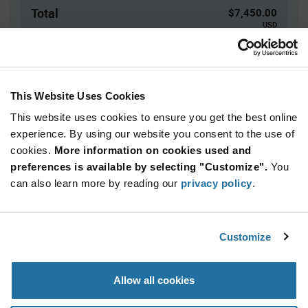
Total
$7,450.00
USD
ADD TO CART
This Website Uses Cookies
This website uses cookies to ensure you get the best online
Quantity
Unit Price
experience. By using our website you consent to the use of
5,000+
$1.49
cookies.
More information on cookies used and
preferences is available by selecting "Customize".
You
Product
can also learn more by reading our
privacy policy
.
Available Packaging
Variant
Information
section
Reel
Customize
Qty: 5,000+ / Unit Price: $1.49 / Stock: 0
Product
Allow all cookies
Specification
STMicroelectronics STM32WB09TEF7TR - Product
Section
Specification