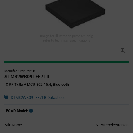
Image for illustration purposes only,
refer to technical specifications
Manufacturer Part #
STM32WB09TEF7TR
IC RF TxRx + MCU 802.15.4, Bluetooth
STM32WB09TEF7TR Datasheet
ECAD Model:
Mfr. Name:
STMicroelectronics