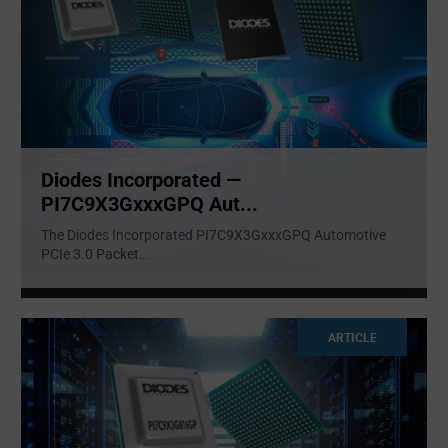
Diodes Incorporated —
PI7C9X3GxxxGPQ Aut...
The Diodes Incorporated PI7C9X3GxxxGPQ Automotive
PCIe 3.0 Packet
...
ARTICLE