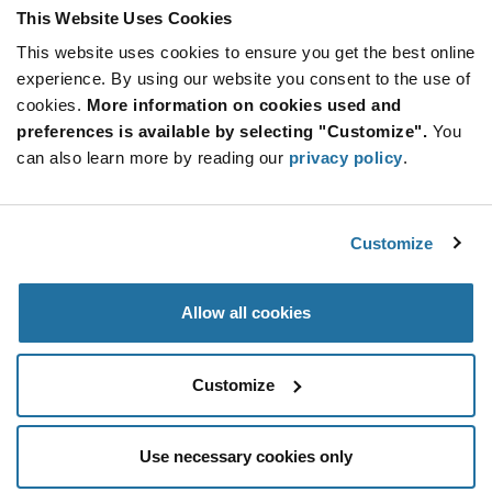
This Website Uses Cookies
This website uses cookies to ensure you get the best online
SUBSCRIBE TO OUR NEWSLETTER
experience. By using our website you consent to the use of
Be at the Forefront of New Technology Innovations
cookies.
More information on cookies used and
subscribe
SUBSCRIBE
preferences is available by selecting "Customize".
You
button
can also learn more by reading our
privacy policy
.
Customize
© 2026 Future Electronics. All rights reserved.
Privacy
|
Terms & Conditions
|
Terms of Use
|
Accessibility
Allow all cookies
Customize
Use necessary cookies only