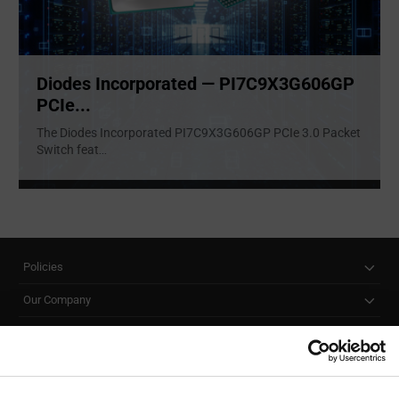
Diodes Incorporated — PI7C9X3G606GP
PCIe...
The Diodes Incorporated PI7C9X3G606GP PCIe 3.0 Packet
Switch feat
...
Policies
Our Company
Customer Care
Stay Connected!