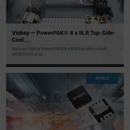
Vishay — PowerPAK® 8 x 8LR Top-Side-
Cool...
Discover Vishay PowerPAK® 8 x 8LR top-side-cooled
MOSFETs that sh
...
ARTICLE