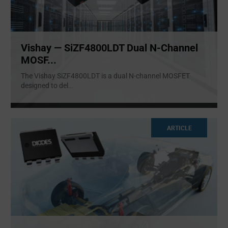
Vishay — SiZF4800LDT Dual N-Channel
MOSF...
The Vishay SiZF4800LDT is a dual N-channel MOSFET
designed to del
...
ARTICLE