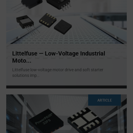
Littelfuse — Low-Voltage Industrial
Moto...
Littelfuse low-voltage motor drive and soft starter
solutions imp
...
ARTICLE