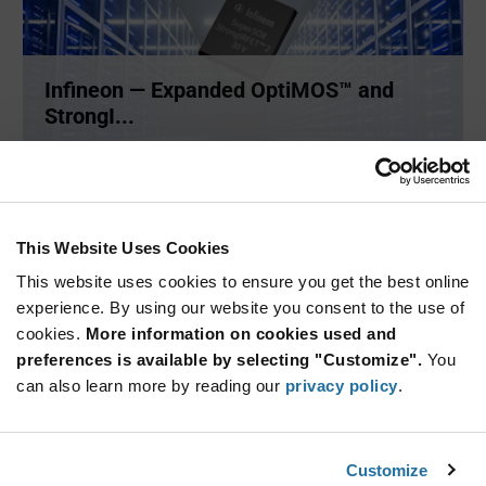
Infineon — Expanded OptiMOS™ and
StrongI...
New technology in the OptiMOS™ and StrongIRFET™ 2 low-
and medium
...
This Website Uses Cookies
ARTICLE
This website uses cookies to ensure you get the best online
experience. By using our website you consent to the use of
cookies.
More information on cookies used and
preferences is available by selecting "Customize".
You
can also learn more by reading our
privacy policy
.
Customize
Infineon — Energy Storage System