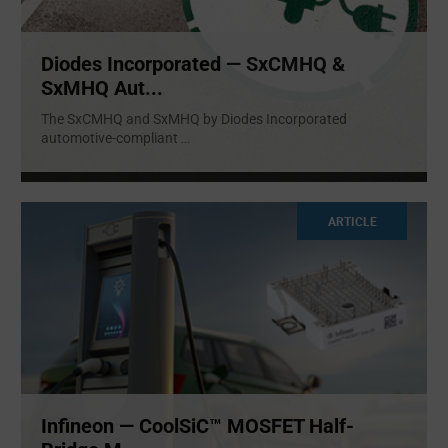
Diodes Incorporated — SxCMHQ &
SxMHQ Aut...
The SxCMHQ and SxMHQ by Diodes Incorporated
automotive-compliant
...
ARTICLE
Infineon — CoolSiC™ MOSFET Half-