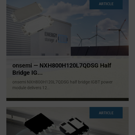
ARTICLE
onsemi — NXH800H120L7QDSG Half
Bridge IG...
onsemi NXH800H120L7QDSG half bridge IGBT power
module delivers 12
...
ARTICLE