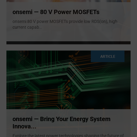
onsemi — 80 V Power MOSFETs
onsemi 80 V power MOSFETs provide low RDS(on), high
current capab
...
ARTICLE
onsemi — Bring Your Energy System
Innova...
Explore the latest power technologies shaping the future of