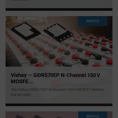
ARTICLE
Vishay — SiDR570EP N‑Channel 150 V
MOSFE...
The Vishay SiDR570EP N‑Channel 150 V MOSFET delivers
low on-resis
...
ARTICLE