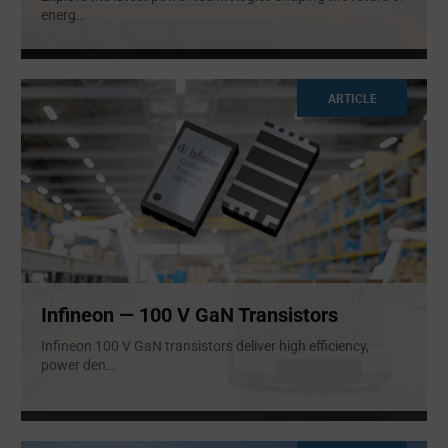
energ
...
ARTICLE
Infineon — 100 V GaN Transistors
Infineon 100 V GaN transistors deliver high efficiency,
power den
...