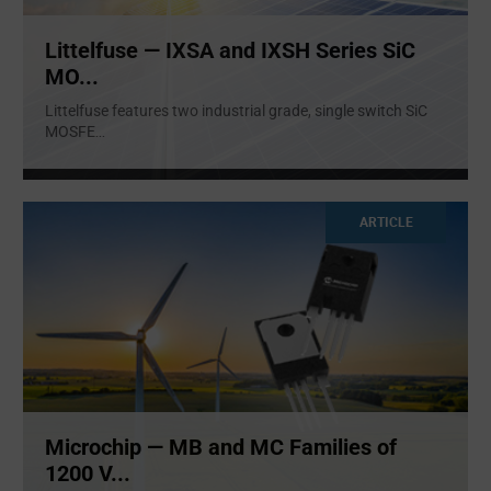
Littelfuse — IXSA and IXSH Series SiC
MO...
Littelfuse features two industrial grade, single switch SiC
MOSFE
...
ARTICLE
Microchip — MB and MC Families of
1200 V...