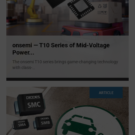
onsemi — T10 Series of Mid-Voltage
Power...
The onsemi T10 series brings game-changing technology
with class-
...
ARTICLE