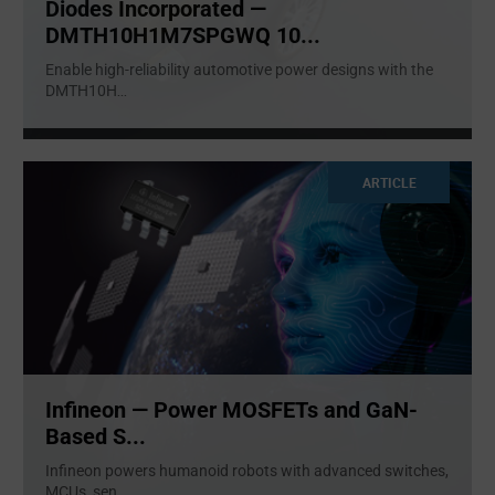
Diodes Incorporated —
DMTH10H1M7SPGWQ 10...
Enable high-reliability automotive power designs with the
DMTH10H
...
ARTICLE
Infineon — Power MOSFETs and GaN-
Based S...
Infineon powers humanoid robots with advanced switches,
MCUs, sen
...