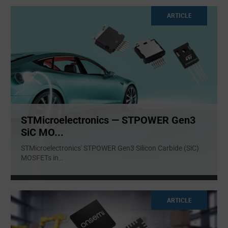
ARTICLE
STMicroelectronics — STPOWER Gen3
SiC MO...
STMicroelectronics' STPOWER Gen3 Silicon Carbide (SiC)
MOSFETs in
...
ARTICLE