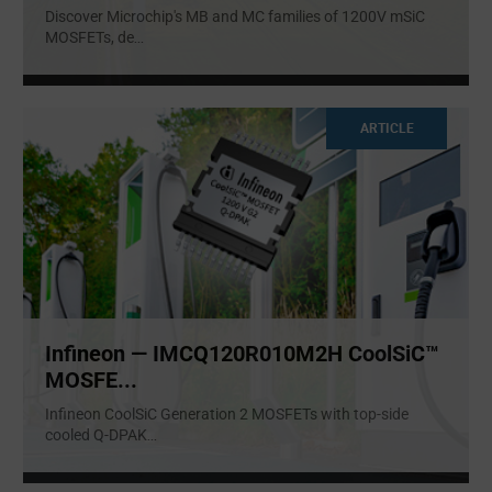
Discover Microchip's MB and MC families of 1200V mSiC
MOSFETs, de
...
ARTICLE
Infineon — IMCQ120R010M2H CoolSiC™
MOSFE...
Infineon CoolSiC Generation 2 MOSFETs with top-side
cooled Q-DPAK
...