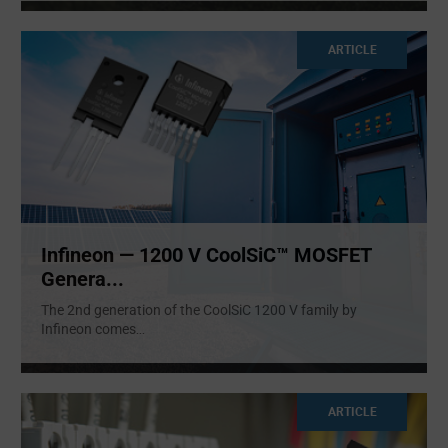
ARTICLE
Infineon — 1200 V CoolSiC™ MOSFET
Genera...
The 2nd generation of the CoolSiC 1200 V family by
Infineon comes
...
ARTICLE