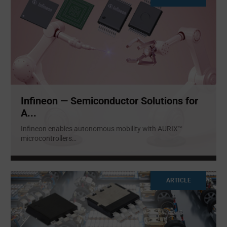
Infineon — Semiconductor Solutions for
A...
Infineon enables autonomous mobility with AURIX™
microcontrollers
...
ARTICLE