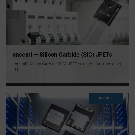
onsemi — Silicon Carbide (SiC) JFETs
onsemi's Silicon Carbide (SiC) JFET selection features a set
of h
...
ARTICLE