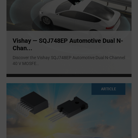
Vishay — SQJ748EP Automotive Dual N-
Chan...
Discover the Vishay SQJ748EP Automotive Dual N-Channel
40 V MOSFE
...
ARTICLE