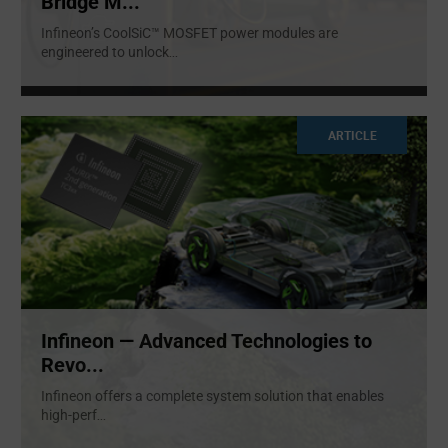
Bridge M...
Infineon’s CoolSiC™ MOSFET power modules are
engineered to unlock
...
ARTICLE
Infineon — Advanced Technologies to
Revo...
Infineon offers a complete system solution that enables
high-perf
...