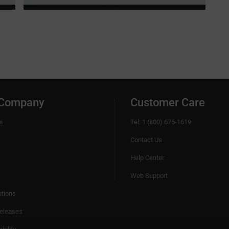
 Company
Customer Care
s
Tel: 1 (800) 675-1619
Contact Us
Help Center
Web Support
utions
eleases