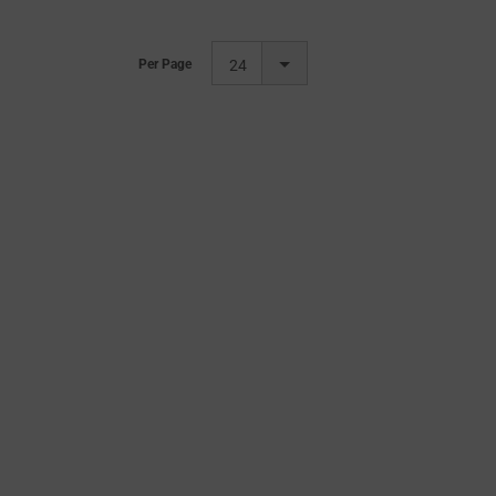
Per Page
24