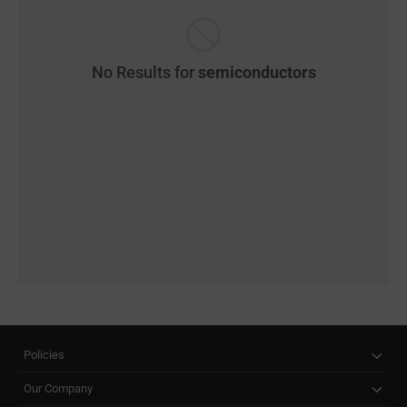
No Results for
semiconductors
Policies
Our Company