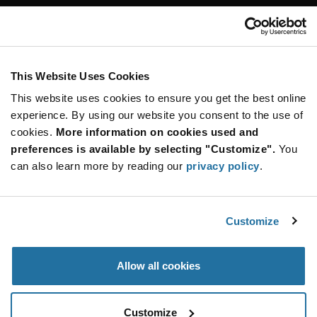
Customer Care
Stay Connected!
This Website Uses Cookies
This website uses cookies to ensure you get the best online
SUBSCRIBE TO OUR NEWSLETTER
experience. By using our website you consent to the use of
Be at the Forefront of New Technology Innovations
cookies.
More information on cookies used and
subscribe
SUBSCRIBE
preferences is available by selecting "Customize".
You
button
can also learn more by reading our
privacy policy
.
Customize
© 2026 Future Electronics. All rights reserved.
Privacy
|
Terms & Conditions
|
Terms of Use
|
Accessibility
Allow all cookies
Customize