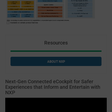
Resources
ABOUT NXP
Next-Gen Connected eCockpit for Safer
Experiences that Inform and Entertain with
NXP