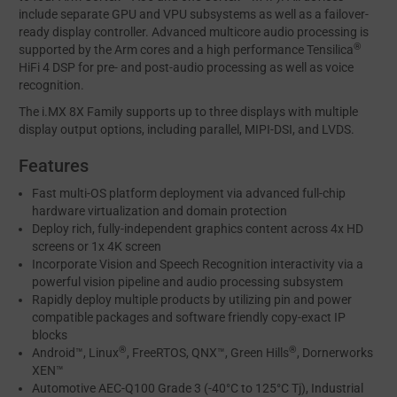
include separate GPU and VPU subsystems as well as a failover-
ready display controller. Advanced multicore audio processing is
®
supported by the Arm cores and a high performance Tensilica
HiFi 4 DSP for pre- and post-audio processing as well as voice
recognition.
The i.MX 8X Family supports up to three displays with multiple
display output options, including parallel, MIPI-DSI, and LVDS.
Features
Fast multi-OS platform deployment via advanced full-chip
hardware virtualization and domain protection
Deploy rich, fully-independent graphics content across 4x HD
screens or 1x 4K screen
Incorporate Vision and Speech Recognition interactivity via a
powerful vision pipeline and audio processing subsystem
Rapidly deploy multiple products by utilizing pin and power
compatible packages and software friendly copy-exact IP
blocks
®
®
Android™, Linux
, FreeRTOS, QNX™, Green Hills
, Dornerworks
XEN™
Automotive AEC-Q100 Grade 3 (-40°C to 125°C Tj), Industrial