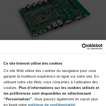
MCIMX8QM-CPU
®
®
A platform for evaluation and development of the Arm
Cortex
Ce site Internet utilise des cookies
A72 | A53 + Cortex-M4F based i.MX 8QuadMax and i.MX
8QuadPlus applications processors as well as the NXP PF8100
Ce site Web utilise des cookies du navigateur pour vous
power management integrated circuit (PMIC) solution and
garantir la meilleure expérience en ligne sur notre site. En
sensors.
utilisant notre site Web, vous consentez à l'utilisation des
cookies.
Plus d’informations sur les cookies utilisés et
les préférences sont disponibles en sélectionnant
“Personnaliser”.
Vous pouvez également en savoir plus
en lisant notre
politique de confidentialité
.