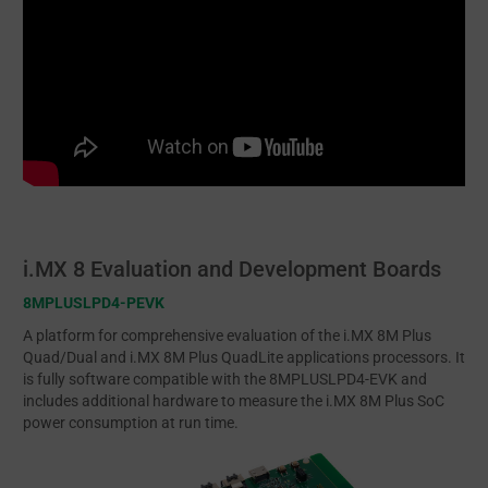
i.MX 8 Evaluation and Development Boards
8MPLUSLPD4-PEVK
A platform for comprehensive evaluation of the i.MX 8M Plus
Quad/Dual and i.MX 8M Plus QuadLite applications processors. It
is fully software compatible with the 8MPLUSLPD4-EVK and
includes additional hardware to measure the i.MX 8M Plus SoC
power consumption at run time.