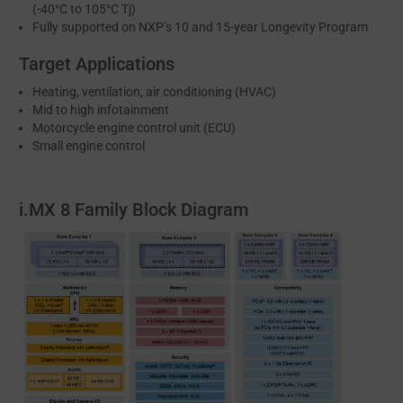
(-40°C to 105°C Tj)
Fully supported on NXP’s 10 and 15-year Longevity Program
Target Applications
Heating, ventilation, air conditioning (HVAC)
Mid to high infotainment
Motorcycle engine control unit (ECU)
Small engine control
i.MX 8 Family Block Diagram