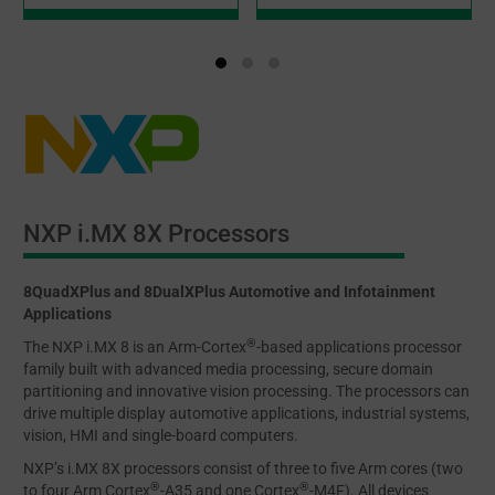
NXP i.MX 8X Processors
8QuadXPlus and 8DualXPlus Automotive and Infotainment
Applications
®
The NXP i.MX 8 is an Arm-Cortex
-based applications processor
family built with advanced media processing, secure domain
partitioning and innovative vision processing. The processors can
drive multiple display automotive applications, industrial systems,
vision, HMI and single-board computers.
NXP’s i.MX 8X processors consist of three to five Arm cores (two
®
®
to four Arm Cortex
-A35 and one Cortex
-M4F). All devices