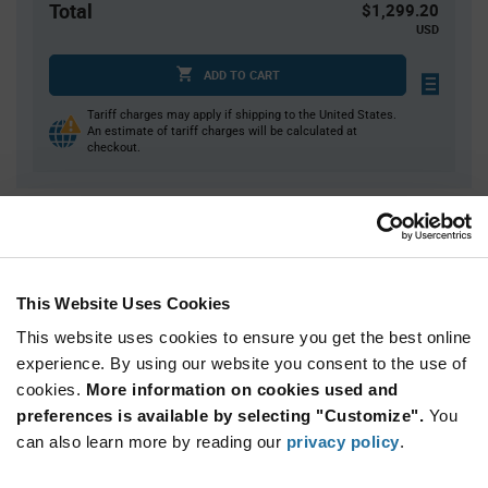
Total
$1,299.20
USD
ADD TO CART
Tariff charges may apply if shipping to the United States.
An estimate of tariff charges will be calculated at
checkout.
Quantity
Unit Price
58
$0.685
174
$0.67
This Website Uses Cookies
580
$0.65
This website uses cookies to ensure you get the best online
1,160
$0.64
experience. By using our website you consent to the use of
cookies.
2,320+
More information on cookies used and
$0.625
preferences is available by selecting "Customize".
You
can also learn more by reading our
privacy policy
.
Product
Available Packaging
Variant
Information