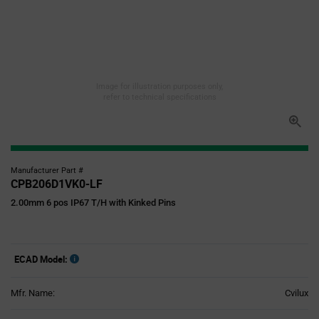
Image for illustration purposes only,
refer to technical specifications
Manufacturer Part #
CPB206D1VK0-LF
2.00mm 6 pos IP67 T/H with Kinked Pins
ECAD Model:
Mfr. Name:
Cvilux