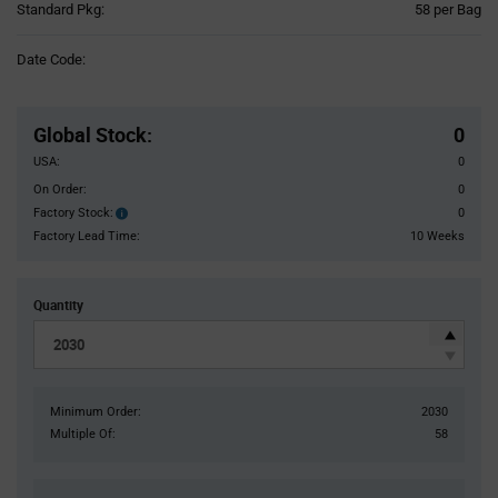
Product
Standard Pkg:
58 per Bag
Variant
Information
Date Code:
section
Pricing
Section
Global Stock
:
0
USA:
0
On Order:
0
Factory Stock:
0
Factory
Stock:
Factory Lead Time:
10 Weeks
Quantity
Minimum Order:
2030
Multiple Of:
58