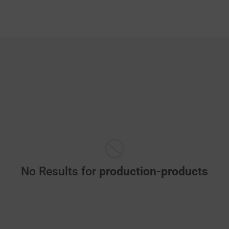
No Results for
production-products