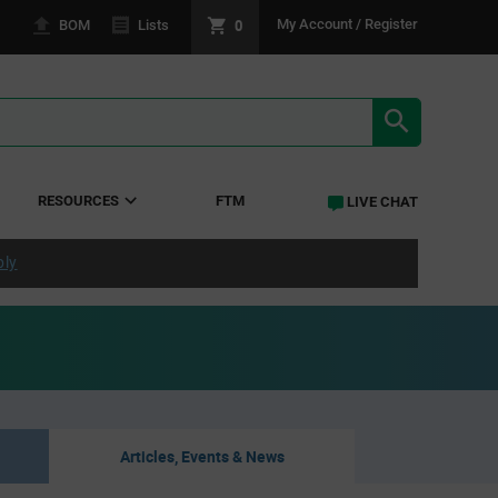
0
My Account / Register
BOM
Lists
SEARCH RE
RESOURCES
FTM
LIVE CHAT
ply
Articles, Events & News