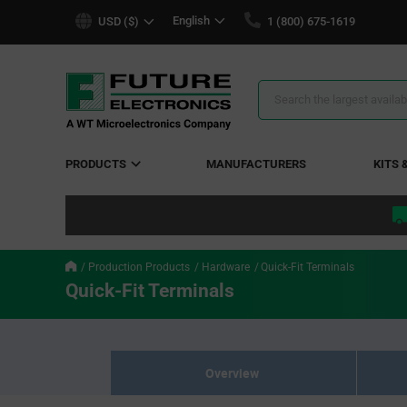
text.skipToContent
text.skipToNavigation
English
USD ($)
1 (800) 675-1619
Search
Results
PRODUCTS
MANUFACTURERS
KITS 
Production Products
Hardware
Quick-Fit Terminals
Quick-Fit Terminals
Overview