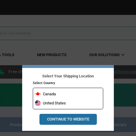
& TOOLS
NEW PRODUCTS
OUR SOLUTIONS
Free shipping within the continental US over $50.
Conditions ap
Select Your Shipping Location
Select Country
Canada
United States
CONTINUE TO WEBSITE
Product Listing
Resource Materials