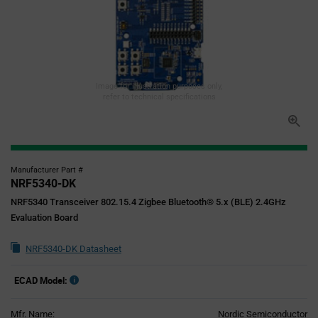
Image for illustration purposes only,
refer to technical specifications
Manufacturer Part #
NRF5340-DK
NRF5340 Transceiver 802.15.4 Zigbee Bluetooth® 5.x (BLE) 2.4GHz
Evaluation Board
NRF5340-DK Datasheet
ECAD Model:
Mfr. Name:
Nordic Semiconductor