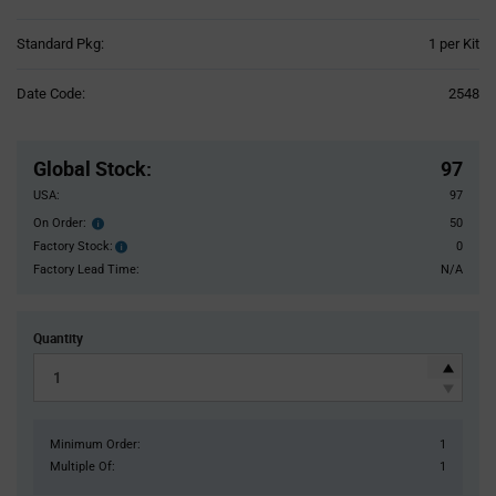
Product
Standard Pkg:
1 per Kit
Variant
Information
Date Code:
2548
section
Pricing
Section
Global Stock
:
97
USA:
97
On Order:
50
Order
inventroy
Factory Stock:
0
Factory
details
Stock:
Factory Lead Time:
N/A
Quantity
Minimum Order:
1
Multiple Of:
1