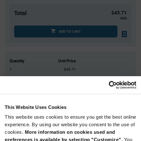
Total
$45.71
USD
ADD TO CART
Quantity
Unit Price
1
$45.71
4
$45.08
15
$44.48
25
$44.25
50+
$43.53
This Website Uses Cookies
This website uses cookies to ensure you get the best online
Product
experience. By using our website you consent to the use of
Available Packaging
Variant
cookies.
More information on cookies used and
Information
section
preferences is available by selecting "Customize".
You