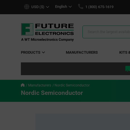
text.skipToContent
text.skipToNavigation
English
USD ($)
1 (800) 675-1619
Search
Results
PRODUCTS
MANUFACTURERS
KITS 
Manufacturers
Nordic Semiconductor
Nordic Semiconductor