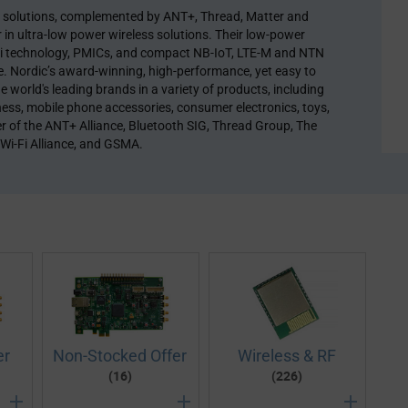
y solutions, complemented by ANT+, Thread, Matter and
in ultra-low power wireless solutions. Their low-power
i-Fi technology, PMICs, and compact NB-IoT, LTE-M and NTN
re. Nordic’s award-winning, high-performance, yet easy to
e world's leading brands in a variety of products, including
ness, mobile phone accessories, consumer electronics, toys,
r of the ANT+ Alliance, Bluetooth SIG, Thread Group, The
 Wi-Fi Alliance, and GSMA.
er
Non-Stocked Offer
Wireless & RF
(16)
(226)