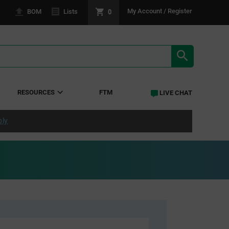
0
My Account / Register
BOM
Lists
SEARCH RE
RESOURCES
FTM
LIVE CHAT
ply