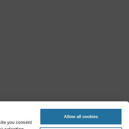
Allow all cookies
site you consent