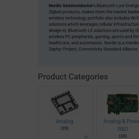
Nordic Semiconductor
’s Bluetooth Low Energ
Zigbee products, makes them the market leader 
wireless technology portfolio also includes W
solutions which leverages cellular infrastructu
design-in, Bluetooth LE solutions are used by th
wireless PC peripherals, gaming, sports and fit
healthcare, and automation. Nordic is a membe
Zephyr Project, Connectivity Standard Alliance,
Product Categories
Analog
Analog & Pow
(25)
R&D
(20)