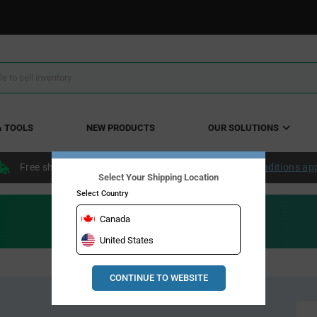
& TOOLS
NEW PRODUCTS
OUR SOLUTIONS
Free shipping within the continental US over $50.
Conditions ap
Select Your Shipping Location
Select Country
Canada
United States
CONTINUE TO WEBSITE