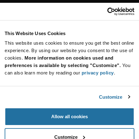
Customer Care
Stay Connected!
This Website Uses Cookies
This website uses cookies to ensure you get the best online
SUBSCRIBE TO OUR NEWSLETTER
experience. By using our website you consent to the use of
Be at the Forefront of New Technology Innovations
cookies.
More information on cookies used and
subscribe
SUBSCRIBE
preferences is available by selecting "Customize".
You
button
can also learn more by reading our
privacy policy
.
Customize
© 2026 Future Electronics. All rights reserved.
Privacy
|
Terms & Conditions
|
Terms of Use
|
Accessibility
Allow all cookies
Customize