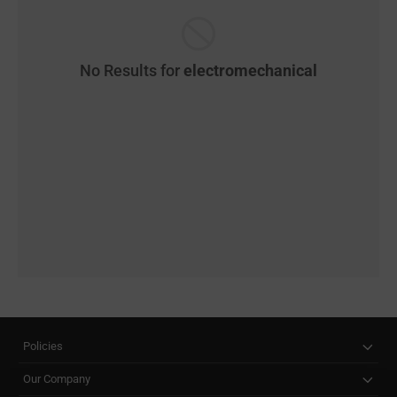
No Results for
electromechanical
Policies
Our Company