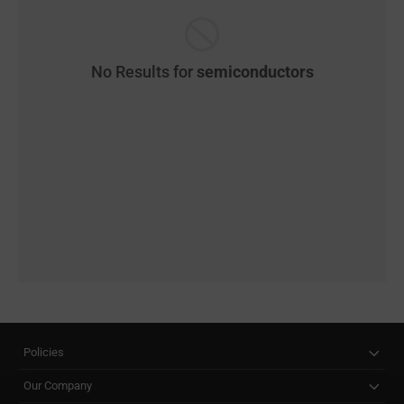
No Results for
semiconductors
Policies
Our Company