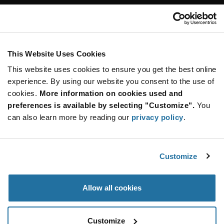
Customer Care
Stay Connected!
This Website Uses Cookies
This website uses cookies to ensure you get the best online
SUBSCRIBE TO OUR NEWSLETTER
experience. By using our website you consent to the use of
Be at the Forefront of New Technology Innovations
cookies.
More information on cookies used and
subscribe
SUBSCRIBE
preferences is available by selecting "Customize".
You
button
can also learn more by reading our
privacy policy
.
Customize
© 2026 Future Electronics. All rights reserved.
Privacy
|
Terms & Conditions
|
Terms of Use
|
Accessibility
Allow all cookies
Customize