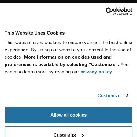
Customer Care
Stay Connected!
This Website Uses Cookies
This website uses cookies to ensure you get the best online
SUBSCRIBE TO OUR NEWSLETTER
experience. By using our website you consent to the use of
Be at the Forefront of New Technology Innovations
cookies.
More information on cookies used and
subscribe
SUBSCRIBE
preferences is available by selecting "Customize".
You
button
can also learn more by reading our
privacy policy
.
Customize
© 2026 Future Electronics. All rights reserved.
Privacy
|
Terms & Conditions
|
Terms of Use
|
Accessibility
Allow all cookies
Customize