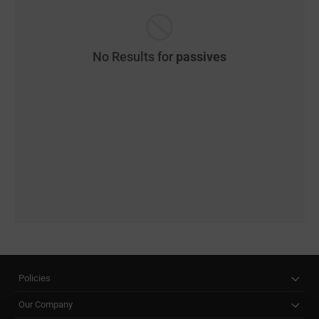
No Results for
passives
Policies
Our Company