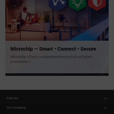
Microchip — Smart • Connect • Secure
Microchip offers a comprehensive portfolio of smart
processors, i
...
Policies
Our Company