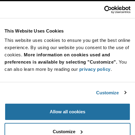
Customer Care
Stay Connected!
This Website Uses Cookies
This website uses cookies to ensure you get the best online
SUBSCRIBE TO OUR NEWSLETTER
experience. By using our website you consent to the use of
Be at the Forefront of New Technology Innovations
cookies.
More information on cookies used and
subscribe
SUBSCRIBE
preferences is available by selecting "Customize".
You
button
can also learn more by reading our
privacy policy
.
Customize
© 2026 Future Electronics. All rights reserved.
Privacy
|
Terms & Conditions
|
Terms of Use
|
Accessibility
Allow all cookies
Customize