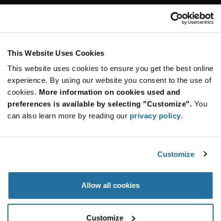
Customer Care
Stay Connected!
This Website Uses Cookies
This website uses cookies to ensure you get the best online
SUBSCRIBE TO OUR NEWSLETTER
experience. By using our website you consent to the use of
Be at the Forefront of New Technology Innovations
cookies.
More information on cookies used and
subscribe
SUBSCRIBE
preferences is available by selecting "Customize".
You
button
can also learn more by reading our
privacy policy
.
Customize
© 2026 Future Electronics. All rights reserved.
Privacy
|
Terms & Conditions
|
Terms of Use
|
Accessibility
Allow all cookies
Customize