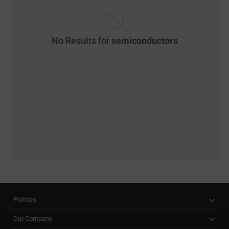
No Results for
semiconductors
Policies
Our Company