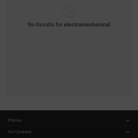
No Results for
electromechanical
Policies
Our Company