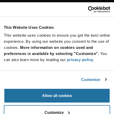
Customer Care
Stay Connected!
This Website Uses Cookies
This website uses cookies to ensure you get the best online
SUBSCRIBE TO OUR NEWSLETTER
experience. By using our website you consent to the use of
Be at the Forefront of New Technology Innovations
cookies.
More information on cookies used and
subscribe
SUBSCRIBE
preferences is available by selecting "Customize".
You
button
can also learn more by reading our
privacy policy
.
Customize
© 2026 Future Electronics. All rights reserved.
Privacy
|
Terms & Conditions
|
Terms of Use
|
Accessibility
Allow all cookies
Customize