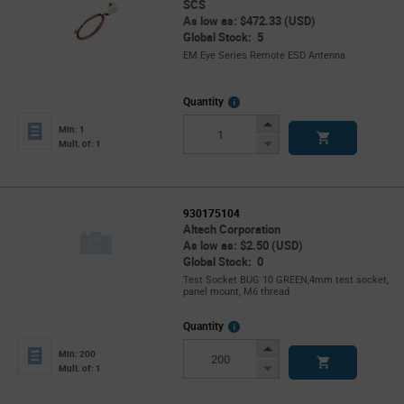
SCS
As low as: $472.33 (USD)
Global Stock: 5
EM Eye Series Remote ESD Antenna
More
Quantity
Info
Increase
Min: 1
Button
Decrease
Mult. of: 1
Button
930175104
Altech Corporation
As low as: $2.50 (USD)
Global Stock: 0
Test Socket BUG 10 GREEN,4mm test socket,
panel mount, M6 thread
More
Quantity
Info
Increase
Min: 200
Button
Decrease
Mult. of: 1
Button