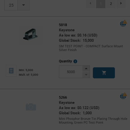
(current)
1
2
page.se
25
5018
Keystone
As low as: $0.16 (USD)
Global Stock: 15,000
SM TEST POINT - COMPACT Surface Mount
Silver Finish
More
Quantity
Info
Increase
Min: 5,000
Button
Decrease
Mult. of: 5,000
Button
5266
Keystone
As low as: $0.122 (USD)
Global Stock: 1,000
Mini Phosphor Bronze Tin Plating Through Hole
Mounting, Green PC Test Point