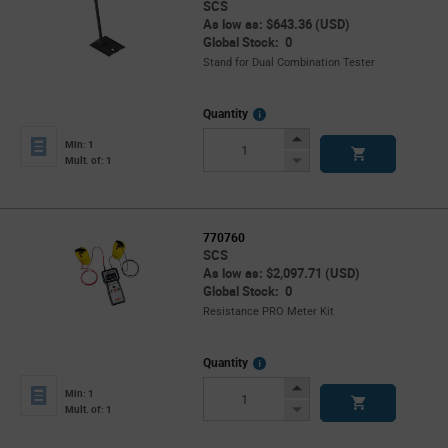
SCS
As low as: $643.36 (USD)
Global Stock: 0
Stand for Dual Combination Tester
More
Quantity
Info
Increase
Min: 1
Button
Decrease
Mult. of: 1
Button
770760
SCS
As low as: $2,097.71 (USD)
Global Stock: 0
Resistance PRO Meter Kit
More
Quantity
Info
Increase
Min: 1
Button
Decrease
Mult. of: 1
Button