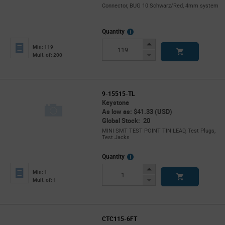
Connector, BUG 10 Schwarz/Red, 4mm system
More
Quantity
Info
Increase
Min: 119
Button
Decrease
Mult. of: 200
Button
9-15515-TL
Keystone
As low as: $41.33 (USD)
Global Stock: 20
MINI SMT TEST POINT TIN LEAD, Test Plugs,
Test Jacks
More
Quantity
Info
Increase
Min: 1
Button
Decrease
Mult. of: 1
Button
CTC115-6FT