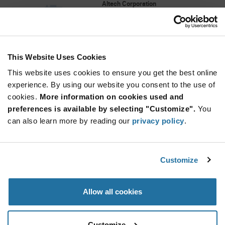
Altech Corporation
As low as: $4.26 (USD)
Global Stock: 0
Alligator clip, black, 2mm socket, 4mm range,
stainless spring
This Website Uses Cookies
More
Quantity
Info
Increase
This website uses cookies to ensure you get the best online
Min: 50
Button
Decrease
Mult. of: 50
experience. By using our website you consent to the use of
Button
cookies.
More information on cookies used and
preferences is available by selecting "Customize".
You
MT6
can also learn more by reading our
privacy policy
.
Altech Corporation
As low as: $4.52 (USD)
Global Stock: 0
Blank 6 mm Marking Tag Terminal Block
Customize
Accessories
More
Quantity
Allow all cookies
Info
Increase
Min: 5
Button
Decrease
Mult. of: 1
Button
Customize