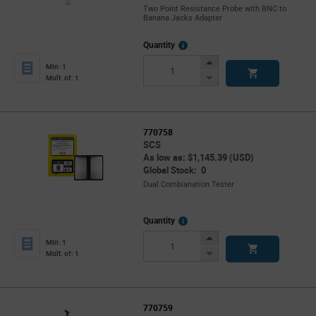
Two Point Resistance Probe with BNC to
Banana Jacks Adapter
More
Quantity
Info
Increase
Min: 1
Button
Decrease
Mult. of: 1
Button
770758
SCS
As low as: $1,145.39 (USD)
Global Stock: 0
Dual Combianation Tester
More
Quantity
Info
Increase
Min: 1
Button
Decrease
Mult. of: 1
Button
770759