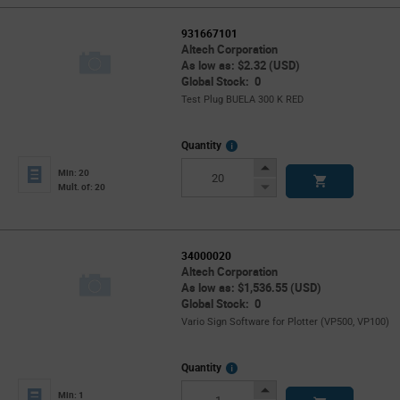
931667101
Altech Corporation
As low as: $2.32 (USD)
Global Stock: 0
Test Plug BUELA 300 K RED
More
Quantity
Info
Increase
Min: 20
Button
Decrease
Mult. of: 20
Button
34000020
Altech Corporation
As low as: $1,536.55 (USD)
Global Stock: 0
Vario Sign Software for Plotter (VP500, VP100)
More
Quantity
Info
Increase
Min: 1