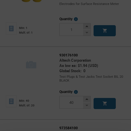
Electrodes for Surface Resistance Meter
More
Quantity
Info
Increase
Min: 1
Button
Decrease
Mult. of: 1
Button
930176100
Altech Corporation
As low as: $1.94 (USD)
Global Stock: 0
Test Plugs & Test Jacks Test Socket BIL 20
BLACK
More
Quantity
Info
Increase
Min: 40
Button
Decrease
Mult. of: 20
Button
973584100