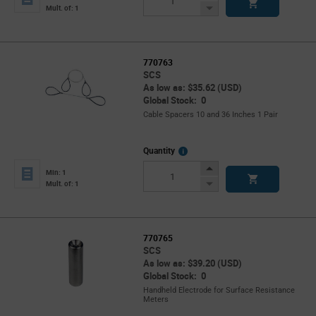
Button
Decrease
Mult. of: 1
Button
770763
SCS
As low as: $35.62 (USD)
Global Stock: 0
Cable Spacers 10 and 36 Inches 1 Pair
More
Quantity
Info
Increase
Min: 1
Button
Decrease
Mult. of: 1
Button
770765
SCS
As low as: $39.20 (USD)
Global Stock: 0
Handheld Electrode for Surface Resistance
Meters