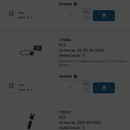
More
Quantity
Info
Increase
Min: 1
Button
Decrease
Mult. of: 1
Button
770066
SCS
As low as: $2,152.60 (USD)
Global Stock: 0
Event Field & Ionization Ethernet Out EM Aware
Monitor
More
Quantity
Info
Increase
Min: 1
Button
Decrease
Mult. of: 1
Button
770757
SCS
As low as: $352.80 (USD)
Global Stock: 0