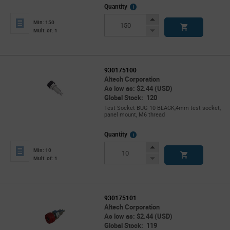
More
Quantity
Info
Increase
Min: 150
Button
Decrease
Mult. of: 1
Button
930175100
Altech Corporation
As low as: $2.44 (USD)
Global Stock: 120
Test Socket BUG 10 BLACK,4mm test socket,
panel mount, M6 thread
More
Quantity
Info
Increase
Min: 10
Button
Decrease
Mult. of: 1
Button
930175101
Altech Corporation
As low as: $2.44 (USD)
Global Stock: 119