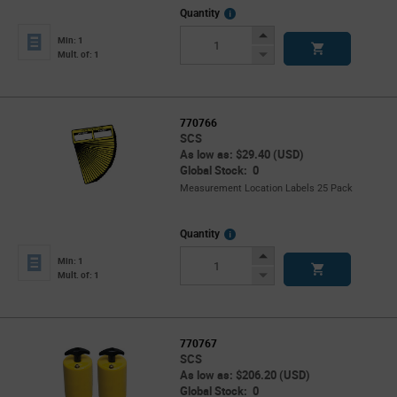
More
Quantity
Info
Increase
Min: 1
Button
Decrease
Mult. of: 1
Button
770766
SCS
As low as: $29.40 (USD)
Global Stock: 0
Measurement Location Labels 25 Pack
More
Quantity
Info
Increase
Min: 1
Button
Decrease
Mult. of: 1
Button
770767
SCS
As low as: $206.20 (USD)
Global Stock: 0