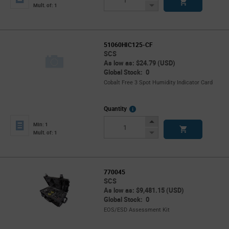
Button
Decrease
Mult. of: 1
Button
51060HIC125-CF
SCS
As low as: $24.79 (USD)
Global Stock: 0
Cobalt Free 3 Spot Humidity Indicator Card
More
Quantity
Info
Increase
Min: 1
Button
Decrease
Mult. of: 1
Button
770045
SCS
As low as: $9,481.15 (USD)
Global Stock: 0
EOS/ESD Assessment Kit