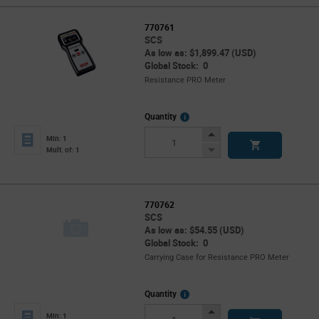
770761
SCS
As low as: $1,899.47 (USD)
Global Stock: 0
Resistance PRO Meter
More
Quantity
Info
Increase
Min: 1
Button
Decrease
Mult. of: 1
Button
770762
SCS
As low as: $54.55 (USD)
Global Stock: 0
Carrying Case for Resistance PRO Meter
More
Quantity
Info
Increase
Min: 1