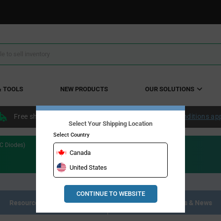
& TOOLS
NEW PRODUCTS
OUR SOLUTIONS
Free shipping within the continental US over $50.
Conditions ap
Select Your Shipping Location
Select Country
iC Diodes)
Canada
United States
CONTINUE TO WEBSITE
Resource Materials
Articles, Events & News