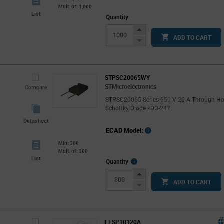
Mult. of: 1,000
List
Quantity
Increase
ADD TO CART
Button
Decrease
Button
STPSC20065WY
STMicroelectronics
Compare
STPSC20065 Series 650 V 20 A Through Ho
Schottky Diode - DO-247
Datasheet
ECAD Model:
Min: 300
Mult. of: 300
List
More
Quantity
Info
Increase
ADD TO CART
Button
Decrease
Button
FFSP10120A