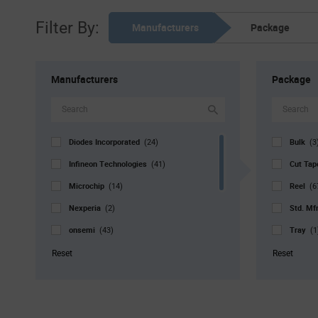
Filter By:
Manufacturers
Package
Manufacturers
Package
Diodes Incorporated
Bulk
(24)
(3
Infineon Technologies
Cut Ta
(41)
Microchip
Reel
(14)
(6
Nexperia
Std. Mf
(2)
onsemi
Tray
(43)
(1
ROHM
Tube
(7)
(
Reset
Reset
SMC
(4)
STMicroelectronics
(59)
Vishay