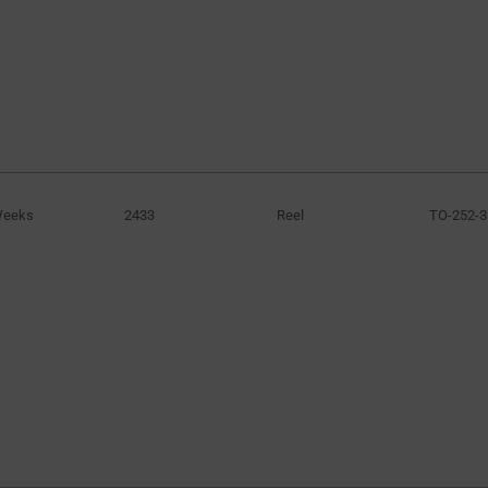
Weeks
2433
Reel
TO-252-3