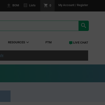
0
My Account / Register
BOM
Lists
SEARCH RE
RESOURCES
FTM
LIVE CHAT
ply