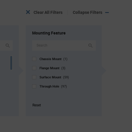
Clear All Filters
Collapse Filters
Mounting Feature
Chassis Mount
(1)
Flange Mount
(3)
Surface Mount
(59)
Through Hole
(97)
Reset