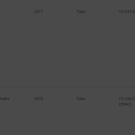
2317
Tube
TO-247-3
Weeks
2610
Tube
TO-220-2
220AC)