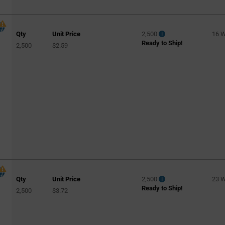
Qty
Unit Price
2,500
16 
Ready to Ship!
2,500
$2.59
Qty
Unit Price
2,500
23 
Ready to Ship!
2,500
$3.72