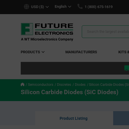
text.skipToContent
text.skipToNavigation
English
USD ($)
1 (800) 675-1619
Search
Results
PRODUCTS
MANUFACTURERS
KITS 
Semiconductors
Discretes
Diodes
Silicon Carbide Diodes (S
Silicon Carbide Diodes (SiC Diodes)
Product Listing