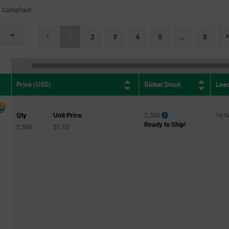
(1)
 Compliant
TO-247-2
(16)
TO-247-3
(25)
(current)
1
2
3
4
5
8
...
TO-252-3 (DPAK)
(30)
TO-263-3 (D2PAK)
(17)
TO-263AB
(1)
Global Stock
Lea
Price (USD)
Qty
Unit Price
2,500
16 
Ready to Ship!
2,500
$1.10