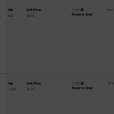
Qty
Unit Price
1,200
N/A
Ready to Ship!
600
$3.06
e
Qty
Unit Price
1,000
19 
Ready to Ship!
1,000
$2.24