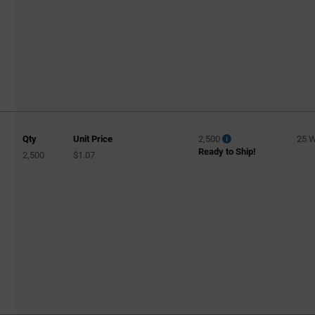
Qty
Unit Price
2,500
25 
Ready to Ship!
2,500
$1.07