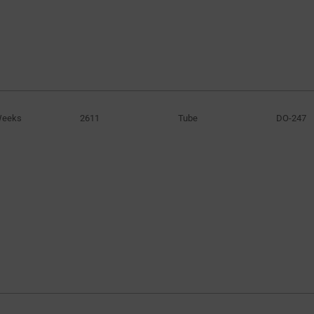
Weeks
2611
Tube
DO-247