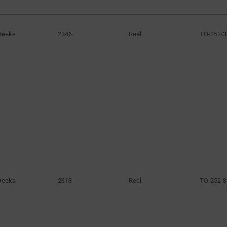
Weeks
2346
Reel
TO-252-3
Weeks
2313
Reel
TO-252-3