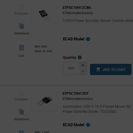
STPSC10H12CWL
STMicroelectronics
Compare
1200V Power Schottky Silicon Carbide diod
Datasheet
ECAD Model:
Min: 600
Mult. of: 600
List
More
Quantity
Info
Increase
ADD TO CART
Button
Decrease
Button
STPSC10H12DY
STMicroelectronics
Compare
Automotive 1200 V 10 A Flange Mount SiC
Power Schottky Diode - TO-220AC
Datasheet
ECAD Model:
Min: 1,000