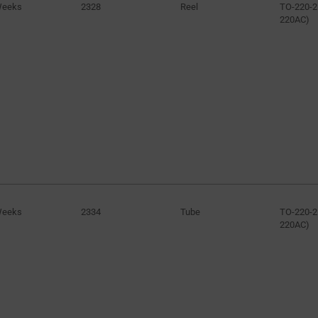
Weeks
2328
Reel
TO-220-2
220AC)
Weeks
2334
Tube
TO-220-2
220AC)