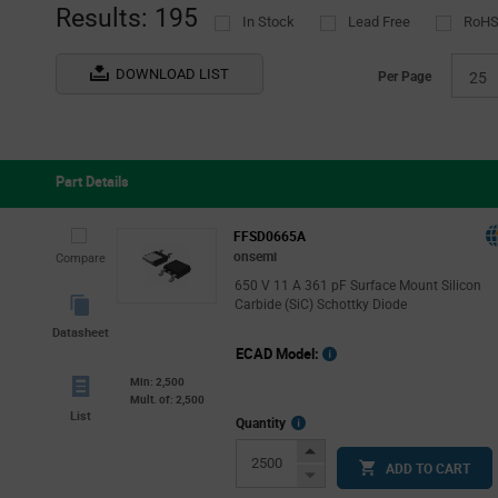
(1)
Results: 195
In Stock
Lead Free
RoHS
DOWNLOAD LIST
Per Page
25
Part Details
FFSD0665A
onsemi
Compare
650 V 11 A 361 pF Surface Mount Silicon
Carbide (SiC) Schottky Diode
Datasheet
ECAD Model:
Min: 2,500
Mult. of: 2,500
List
More
Quantity
Info
Increase
ADD TO CART
Button
Decrease
Button