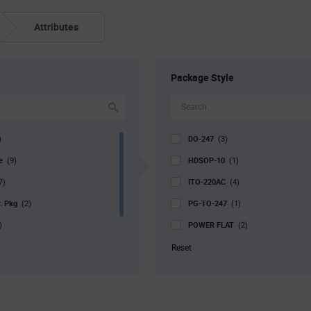
Attributes
Package Style
DO-247
)
(3)
pe
HDSOP-10
(9)
(1)
ITO-220AC
7)
(4)
r. Pkg
PG-TO-247
(2)
(1)
POWER FLAT
)
(2)
PQFN-4
113)
(2)
Reset
SOT-227-4
(1)
TO-220-2 (TO-220AC)
(52)
TO-220-3 (TO-220AB)