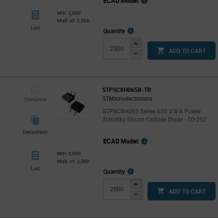
ECAD Model:
Min: 2,500
Mult. of: 2,500
List
More
Quantity
Info
Increase
ADD TO CART
Button
Decrease
Button
STPSC8H065B-TR
STMicroelectronics
Compare
STPSC8H065 Series 650 V 8 A Power
Schottky Silicon Carbide Diode - TO-252
Datasheet
ECAD Model:
Min: 2,500
Mult. of: 2,500
List
More
Quantity
Info
Increase
ADD TO CART
Button
Decrease
Button