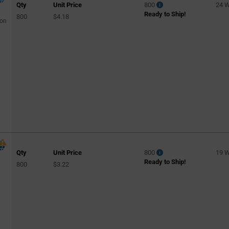
Qty
Unit Price
800
24 
Ready to Ship!
800
$4.18
con
Qty
Unit Price
800
19 
Ready to Ship!
800
$3.22