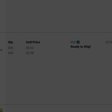
Qty
Unit Price
900
25 
Ready to Ship!
300
$3.02
le
600
$2.98