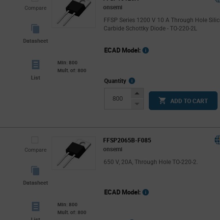
onsemi
Compare
FFSP Series 1200 V 10 A Through Hole Sili
Carbide Schottky Diode - TO-220-2L
Datasheet
ECAD Model:
Min: 800
Mult. of: 800
List
More
Quantity
Info
Increase
ADD TO CART
Button
Decrease
Button
FFSP2065B-F085
onsemi
Compare
650 V, 20A, Through Hole TO-220-2.
Datasheet
ECAD Model:
Min: 800
Mult. of: 800
List