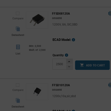
FFSD08120A
onsemi
Compare
1200V, 8A, SIC,SBD
Datasheet
ECAD Model:
Min: 2,500
Mult. of: 2,500
List
More
Quantity
Info
Increase
ADD TO CART
Button
Decrease
Button
FFSD10120A
onsemi
Compare
1200v,10a,sic,sbd
Datasheet