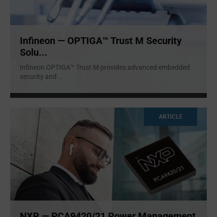
Infineon — OPTIGA™ Trust M Security
Solu...
Infineon OPTIGA™ Trust M provides advanced embedded
security and
...
ARTICLE
NXP — PCA9420/21 Power Management