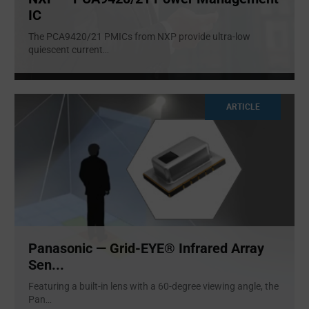
IC
The PCA9420/21 PMICs from NXP provide ultra-low
quiescent current
...
ARTICLE
Panasonic — Grid-EYE® Infrared Array
Sen...
Featuring a built-in lens with a 60-degree viewing angle, the
Pan
...