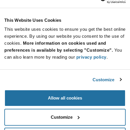
This Website Uses Cookies
This website uses cookies to ensure you get the best online
experience. By using our website you consent to the use of
cookies.
More information on cookies used and
preferences is available by selecting "Customize".
You
ams — AS7341 11-Channel Spectral
can also learn more by reading our
privacy policy
.
Sensor
11-channel spectrometer (AS7341) by ams, enabling new
consumer, c
...
Customize
Allow all cookies
Analog Power Boards
Customize