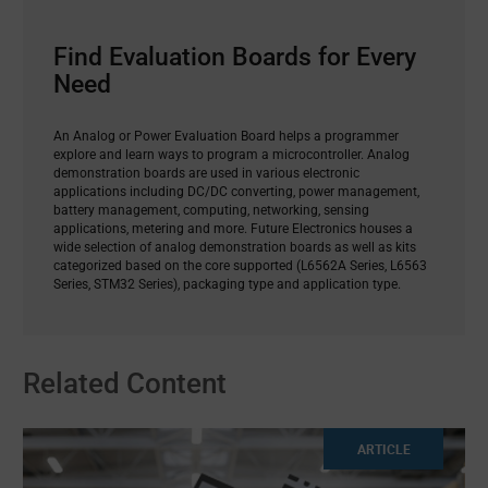
Find Evaluation Boards for Every
Need
An Analog or Power Evaluation Board helps a programmer
explore and learn ways to program a microcontroller. Analog
demonstration boards are used in various electronic
applications including DC/DC converting, power management,
battery management, computing, networking, sensing
applications, metering and more. Future Electronics houses a
wide selection of analog demonstration boards as well as kits
categorized based on the core supported (L6562A Series, L6563
Series, STM32 Series), packaging type and application type.
Related Content
ARTICLE