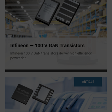
Infineon — 100 V GaN Transistors
Infineon 100 V GaN transistors deliver high efficiency,
power den
...
ARTICLE