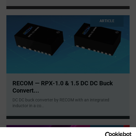
ARTICLE
RECOM — RPX-1.0 & 1.5 DC DC Buck
Convert...
DC DC buck converter by RECOM with an integrated
inductor in a co
...
ARTICLE