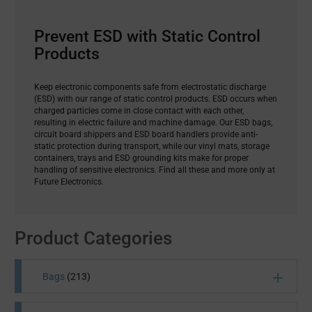
Prevent ESD with Static Control
Products
Keep electronic components safe from electrostatic discharge
(ESD) with our range of static control products. ESD occurs when
charged particles come in close contact with each other,
resulting in electric failure and machine damage. Our ESD bags,
circuit board shippers and ESD board handlers provide anti-
static protection during transport, while our vinyl mats, storage
containers, trays and ESD grounding kits make for proper
handling of sensitive electronics. Find all these and more only at
Future Electronics.
Product Categories
Bags
(213)