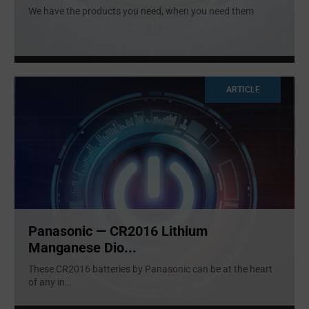
We have the products you need, when you need them
ARTICLE
Panasonic — CR2016 Lithium
Manganese Dio...
These CR2016 batteries by Panasonic can be at the heart
of any in
...