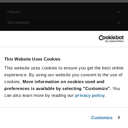
Policies
Our Company
Customer Care
Stay Connected!
This Website Uses Cookies
This website uses cookies to ensure you get the best online
SUBSCRIBE TO OUR NEWSLETTER
experience. By using our website you consent to the use of
Be at the Forefront of New Technology Innovations
cookies.
More information on cookies used and
subscribe
SUBSCRIBE
preferences is available by selecting "Customize".
You
button
can also learn more by reading our
privacy policy
.
Customize
© 2026 Future Electronics. All rights reserved.