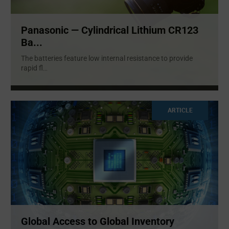
Panasonic — Cylindrical Lithium CR123
Ba...
The batteries feature low internal resistance to provide
rapid fl
...
ARTICLE
Global Access to Global Inventory