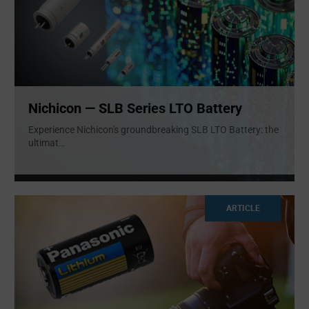
Nichicon — SLB Series LTO Battery
Experience Nichicon's groundbreaking SLB LTO Battery: the
ultimat
...
ARTICLE