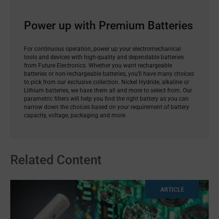
Power up with Premium Batteries
For continuous operation, power up your electromechanical
tools and devices with high-quality and dependable batteries
from Future Electronics. Whether you want rechargeable
batteries or non-rechargeable batteries, you’ll have many choices
to pick from our exclusive collection. Nickel Hydride, alkaline or
Lithium batteries, we have them all and more to select from. Our
parametric filters will help you find the right battery as you can
narrow down the choices based on your requirement of battery
capacity, voltage, packaging and more.
Related Content
ARTICLE