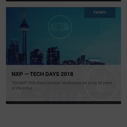
EVENTS
NXP — TECH DAYS 2018
The NXP Tech Days Seminar showcases an array of some
of the indus
...