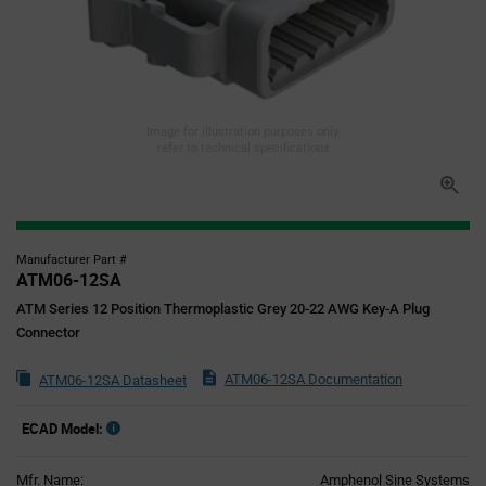
Image for illustration purposes only,
refer to technical specifications
Manufacturer Part #
ATM06-12SA
ATM Series 12 Position Thermoplastic Grey 20-22 AWG Key-A Plug
Connector
ATM06-12SA Documentation
ATM06-12SA Datasheet
ECAD Model:
Mfr. Name:
Amphenol Sine Systems