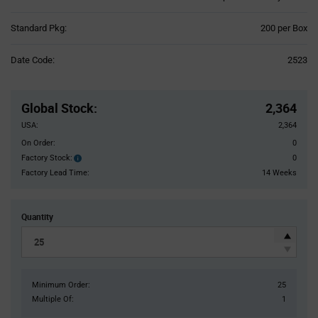
Product
Standard Pkg:
200 per Box
Variant
Information
Date Code:
2523
section
Pricing
Section
Global Stock
:
2,364
USA:
2,364
On Order:
0
Factory Stock:
0
Factory
Stock:
Factory Lead Time:
14 Weeks
Quantity
Minimum Order:
25
Multiple Of:
1