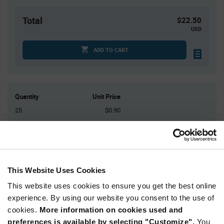
Total
$22.50
USD
ADD TO CART
Quantity
Unit Price
25
$0.90
75
$0.875
200
$0.86
400
$0.845
1,250+
$0.805
This Website Uses Cookies
This website uses cookies to ensure you get the best online
Product
experience. By using our website you consent to the use of
Available Packaging
Variant
cookies.
More information on cookies used and
Information
section
preferences is available by selecting "Customize".
You