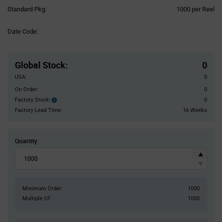
Product
Standard Pkg:
1000 per Reel
Variant
Information
Date Code:
section
Pricing
Section
Global Stock
:
0
USA:
0
On Order:
0
Factory Stock:
0
Factory
Stock:
Factory Lead Time:
16 Weeks
Quantity
Minimum Order:
1000
Multiple Of:
1000