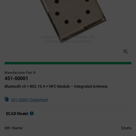
Image for illustration purposes only,
refer to technical specifications
Manufacturer Part #
451-00001
Bluetooth v5 + 802.15.4 + NFC Module – Integrated Antenna
451-00001 Datasheet
ECAD Model:
Mfr. Name:
Ezurio