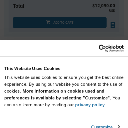
Total
$12,090.00
USD
ADD TO CART
Quantity
Unit Price
1,000+
$12.09
This Website Uses Cookies
Product
This website uses cookies to ensure you get the best online
Available Packaging
Variant
Information
experience. By using our website you consent to the use of
section
Cut Tape
Mini Reel
Reel
cookies.
More information on cookies used and
preferences is available by selecting "Customize".
You
Qty: 1,000+ / Unit Price: $12.09 / Stock: 17,000
can also learn more by reading our
privacy policy
.
Qty: 1,000+ / Unit Price: $12.09 / Stock: 0
Product
Specification
Features & Applications
Customize