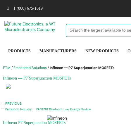
1 (800) 675-1619
PRODUCTS
MANUFACTURERS
NEW PRODUCTS
O
FTM
/
Embedded Solutions
/
Infineon — P7 Superjunction MOSFETs
Infineon — P7 Superjunction MOSFETs
PREVIOUS
Panasonic Industry — PAN1781 Bluetooth Low Energy Module
Infineon P7 Superjunction MOSFETs