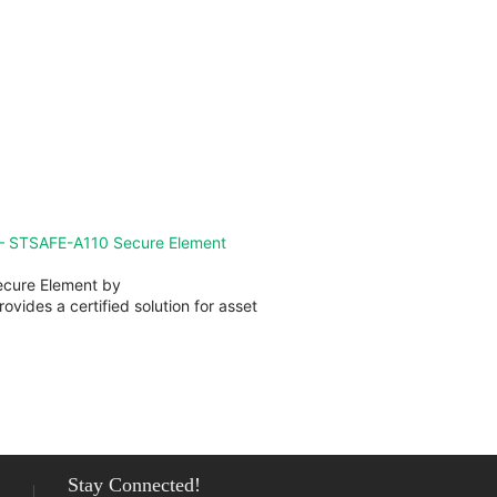
ew all issues of FTM
— STSAFE-A110 Secure Element
cure Element by
ovides a certified solution for asset
Stay Connected!