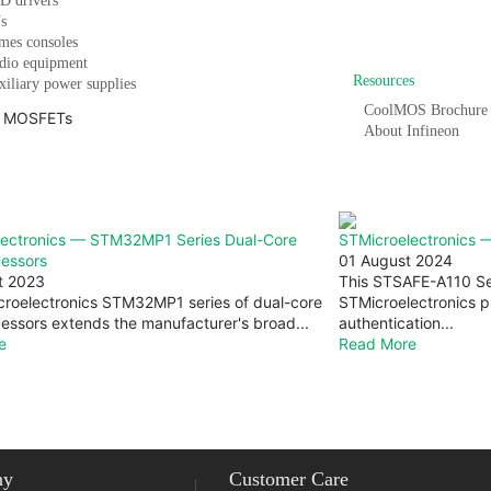
D drivers
s
Vi
mes consoles
dio equipment
Resources
iliary power supplies
CoolMOS Brochure
About Infineon
lectronics — STM32MP1 Series Dual-Core
STMicroelectronics 
cessors
01 August 2024
t 2023
This STSAFE-A110 Se
roelectronics STM32MP1 series of dual-core
STMicroelectronics pr
essors extends the manufacturer's broad...
authentication...
e
Read More
Return to top
ny
Customer Care