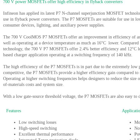
700 V power MOSFETs offer high efficiency in flyback converters
Infineon has applied its latest P7 N-channel superjunction MOSFET tech
use in flyback power converters. The P7 MOSFETs are suitable for use in l
consumer devices, lighting, and auxiliary power supplies.
The 700 V CoolMOS P7 MOSFETs offer an improvement in efficiency of as 
well as operating at a device temperature as much as 16°C lower. Compared
technology, the 700 V P7 MOSFETs offer 2.4% better efficiency and 12°C lo
based charger application operating at a switching frequency of 140 kHz.
The high efficiency of the P7 MOSFETs is in part due to the extremely low pr
competitive, the P7 MOSFETs provide a higher efficiency gain compared to c
Operating at higher switching frequencies helps designers to reduce the size 
of-materials costs and system size.
With a low gate-source threshold voltage, the P7 MOSFETs are also easy to d
Features
Applicati
Low switching losses
Mo
High-speed switching
No
Excellent thermal performance
Po