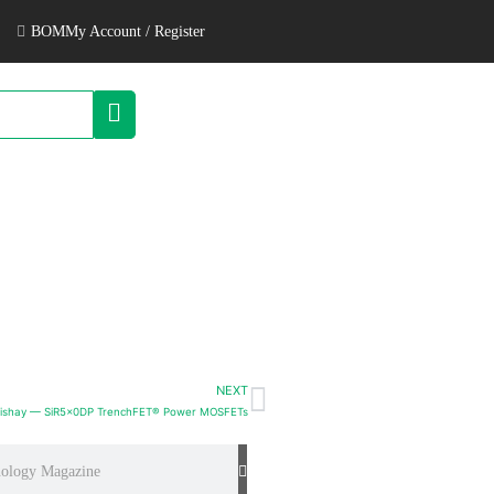
BOM
My Account / Register
NEXT
ishay — SiR5x0DP TrenchFET® Power MOSFETs