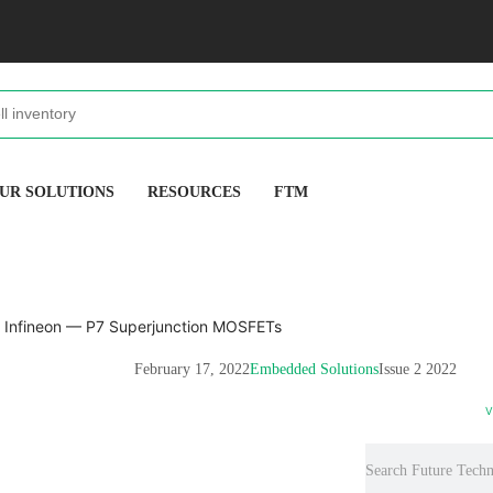
UR SOLUTIONS
RESOURCES
FTM
February 17, 2022
Embedded Solutions
Issue 2 2022
V