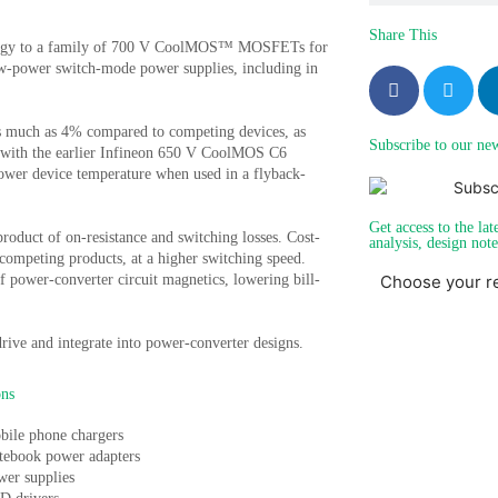
Share This
nology to a family of 700 V CoolMOS™ MOSFETs for
ow-power switch-mode power supplies, including in
much as 4% compared to competing devices, as
Subscribe to our new
 with the earlier Infineon 650 V CoolMOS C6
wer device temperature when used in a flyback-
Get access to the lat
oduct of on-resistance and switching losses. Cost-
analysis, design not
ompeting products, at a higher switching speed.
of power-converter circuit magnetics, lowering bill-
Choose your r
rive and integrate into power-converter designs.
ons
bile phone chargers
tebook power adapters
wer supplies