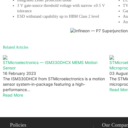
Integrated Zener protection diode
LE
3 V gate-source threshold voltage with narrow ±0.5 V
TV
tolerance
Ga
ESD withstand capability up to HBM Class 2 level
Au
Aux
Related Articles
STMicroelectronics — ISM330DHCX MEMS Motion
STMicroe
Sensor
Micropro
16 February 2023
03 Augus
The ISM330DHCX from STMicroelectronics is a motion
The STMic
sensor system-in-package featuring a high-
microproc
performance...
Read Mor
Read More
Policies
Our Compa