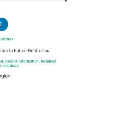
sletters
est product information, technical
es and more
egion
Americas
EMEA
Send me a PDF