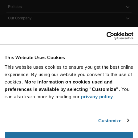
Policies
Our Company
Customer Care
Stay Connected!
This Website Uses Cookies
This website uses cookies to ensure you get the best online
SUBSCRIBE TO OUR NEWSLETTER
experience. By using our website you consent to the use of
Be at the Forefront of New Technology Innovations
cookies.
More information on cookies used and
subscribe
SUBSCRIBE
preferences is available by selecting "Customize".
You
button
can also learn more by reading our
privacy policy
.
Customize
© 2026 Future Electronics. All rights reserved.