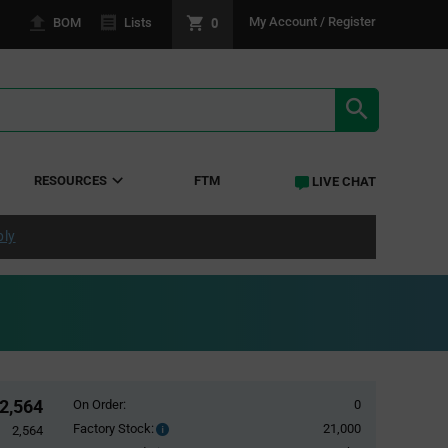
0
My Account / Register
BOM
Lists
SEARCH RE
RESOURCES
FTM
LIVE CHAT
ply
2,564
On Order:
0
Factory Stock:
21,000
Factory
2,564
Stock: