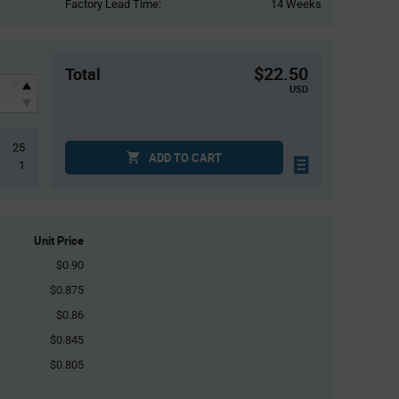
Factory Lead Time:
14 Weeks
$22.50
Total
USD
25
ADD TO CART
1
Unit Price
$0.90
$0.875
$0.86
$0.845
$0.805