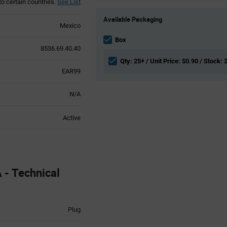
to certain countries.
See List
Product
Available Packaging
Variant
Mexico
Information
section
Box
8536.69.40.40
Qty: 25+ / Unit Price: $0.90 / Stock: 
EAR99
N/A
Active
- Technical
Plug