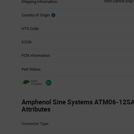
Item cannot ship 
Shipping Information:
Country of Origin:
HTS Code:
ECCN:
PCN Information:
Part Status:
Amphenol Sine Systems ATM06-12SA 
Attributes
Attributes
Connector Type:
Table