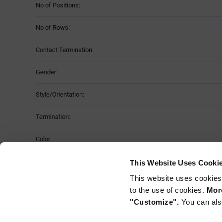
No of Positions:
No of Rows:
Contact Termination:
Gender:
Style/Orientation:
Termination:
Color:
Fastening Type:
This Website Uses Cooki
This website uses cookies
Mounting Method:
to the use of cookies.
More
"Customize".
You can als