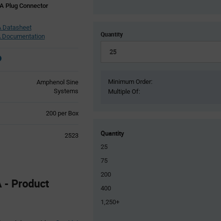
A Plug Connector
 Datasheet
Quantity
 Documentation
Minimum Order:
Amphenol Sine
Systems
Multiple Of:
Product
200 per Box
Variant
Information
Quantity
2523
section
25
75
200
- Product
400
1,250+