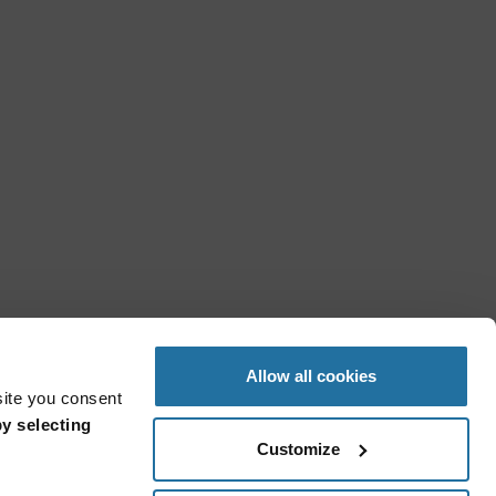
Allow all cookies
site you consent
y selecting
Customize