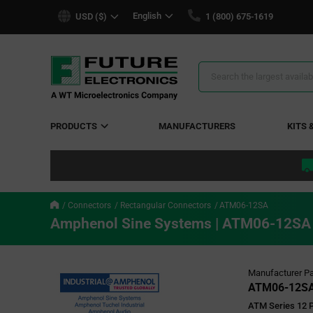
text.skipToContent
text.skipToNavigation
English
USD ($)
1 (800) 675-1619
Search
Results
PRODUCTS
MANUFACTURERS
KITS 
Connectors
Rectangular Connectors
ATM06-12SA
Amphenol Sine Systems | ATM06-12SA
Manufacturer Pa
ATM06-12S
ATM Series 12 P