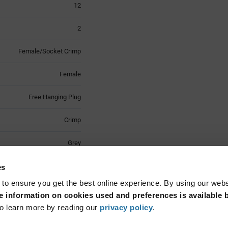
12
2
Female/Socket Crimp
Female
Free Hanging Plug
Crimp
Grey
Latch Lock
es
 to ensure you get the best online experience. By using our web
Wire Mount
 information on cookies used and preferences is available b
o learn more by reading our
privacy policy
.