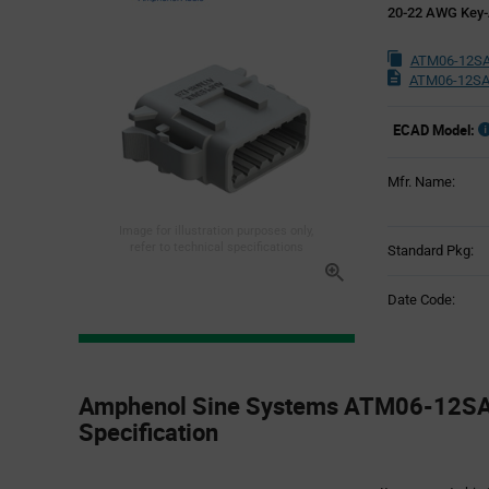
20-22 AWG Key-
ATM06-12SA
ATM06-12SA
ECAD Model:
Mfr. Name:
Image for illustration purposes only,
refer to technical specifications
Standard Pkg:
Date Code:
Product
Specification
Amphenol Sine Systems ATM06-12SA 
Section
Specification