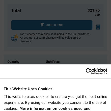
Total
$21.75
USD
ADD TO CART
Tariff charges may apply if shipping to the United States.
An estimate of tariff charges will be calculated at
checkout.
Quantity
Unit Price
50
$0.435
125
$0.425
250
$0.415
This Website Uses Cookies
500
$0.41
This website uses cookies to ensure you get the best online
1,250+
$0.395
experience. By using our website you consent to the use of
cookies.
More information on cookies used and