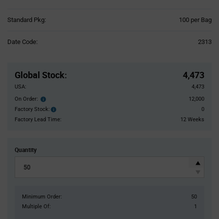
Product
Standard Pkg:
100 per Bag
Variant
Information
Date Code:
2313
section
Pricing
Section
Global Stock
:
4,473
USA:
4,473
On Order:
12,000
Order
inventroy
Factory Stock:
0
Factory
details
Stock:
Factory Lead Time:
12 Weeks
Quantity
Minimum Order:
50
Multiple Of:
1