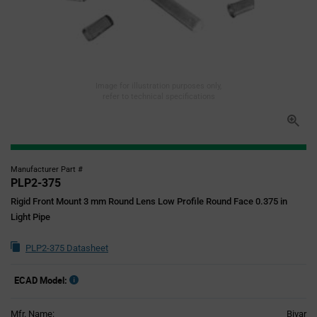
Image for illustration purposes only,
refer to technical specifications
Manufacturer Part #
PLP2-375
Rigid Front Mount 3 mm Round Lens Low Profile Round Face 0.375 in
Light Pipe
PLP2-375 Datasheet
ECAD Model:
Mfr. Name:
Bivar