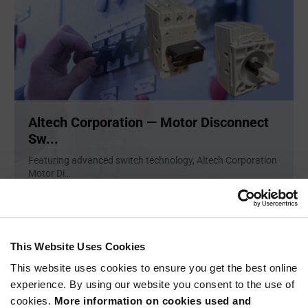
Altech Corporation — Motor Disconnect
Sw...
Featuring advanced switch technology, Altech Corporation
Motor Di
...
ARTICLE
This Website Uses Cookies
This website uses cookies to ensure you get the best online
experience. By using our website you consent to the use of
cookies.
More information on cookies used and