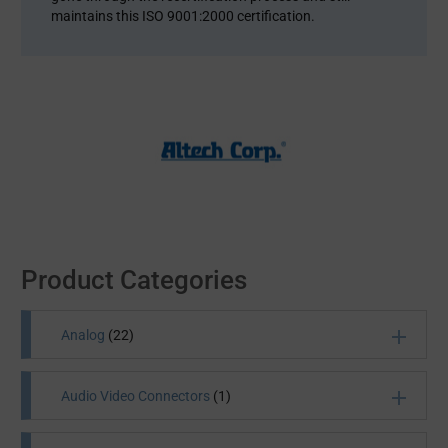
maintains this ISO 9001:2000 certification.
Product Categories
Analog
(22)
Audio Video Connectors
(1)
Analog semiconductors find their application in a
number of electronic equipment: computers, TVs,
digital cameras and more. Future Electronics houses a