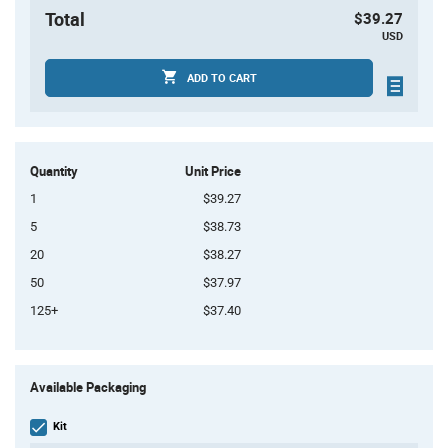
Total
$39.27
USD
ADD TO CART
Quantity
Unit Price
1
$39.27
5
$38.73
20
$38.27
50
$37.97
125+
$37.40
Product
Available Packaging
Variant
Information
section
Kit