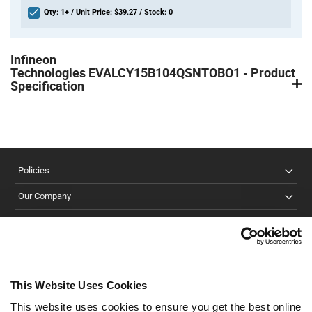
Qty: 1+ / Unit Price: $39.27 / Stock: 0
Product
Specification
Infineon
Section
Technologies EVALCY15B104QSNTOBO1 - Product
Specification
Policies
Our Company
Customer Care
Stay Connected!
This Website Uses Cookies
This website uses cookies to ensure you get the best online
SUBSCRIBE TO OUR NEWSLETTER