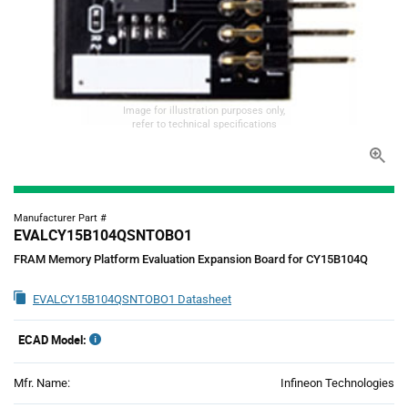
Image for illustration purposes only,
refer to technical specifications
Manufacturer Part #
EVALCY15B104QSNTOBO1
FRAM Memory Platform Evaluation Expansion Board for CY15B104Q
EVALCY15B104QSNTOBO1 Datasheet
ECAD Model:
Mfr. Name:
Infineon Technologies