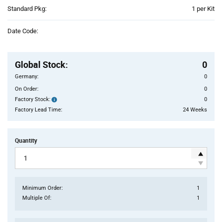
Product
Standard Pkg:
1 per Kit
Variant
Information
Date Code:
section
Pricing
Section
Global Stock
:
0
Germany:
0
On Order:
0
Factory Stock:
0
Factory
Stock:
Factory Lead Time:
24 Weeks
Quantity
Minimum Order:
1
Multiple Of:
1