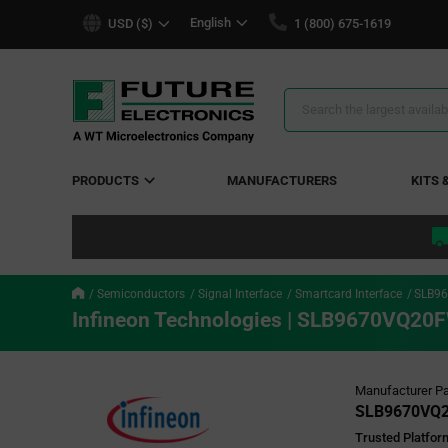
text.skipToContent
text.skipToNavigation
English
USD ($)
1 (800) 675-1619
Search
Results
PRODUCTS
MANUFACTURERS
KITS 
Semiconductors
Signal Interface
Smartcard Interface
SLB9
Infineon Technologies | SLB9670VQ
Manufacturer Pa
SLB9670VQ
Trusted Platfor