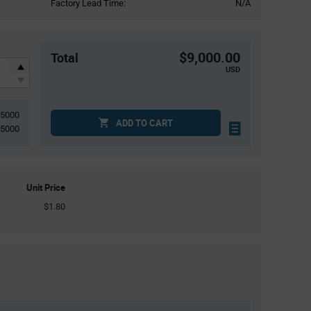
Factory Lead Time:
N/A
$9,000.00
Total
USD
5000
ADD TO CART
5000
Unit Price
$1.80