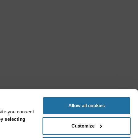
Allow all cookies
site you consent
y selecting
Customize