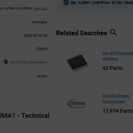
Qty: 5,000+ / Unit Price: $1.80 / Stoc
to certain countries.
See List
Germany
Related Searches
8542.39.00.90
EAR99
See All Smartcar
Interface
View PCN Information
42 Parts
Active
See All Infineon
Technologies
17,974 Parts
MA1 - Technical