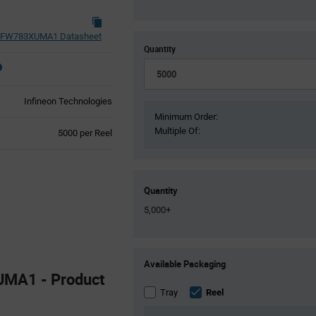
FW783XUMA1 Datasheet
Quantity
Infineon Technologies
Minimum Order:
Multiple Of:
Product
5000 per Reel
Variant
Information
section
Quantity
5,000+
Product
Available Packaging
Variant
MA1 - Product
Information
section
Tray
Reel