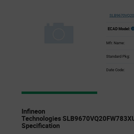
SLB9670VQ20
ECAD Model:
Mfr. Name:
Standard Pkg:
Date Code:
Product
Specification
Infineon
Section
Technologies SLB9670VQ20FW783XU
Specification