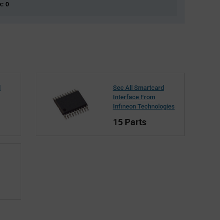
k: 0
d
See All Smartcard
Interface From
Infineon Technologies
15 Parts