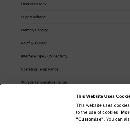
Frequency-Max:
Table
Supply Voltage:
Memory Density:
No of I/O Lines:
InterfaceType / Connectivity:
Operating Temp Range:
Storage Temperature Range:
Package Style:
This Website Uses Cooki
This website uses cookies
Mounting Method:
to the use of cookies.
More
"Customize".
You can als