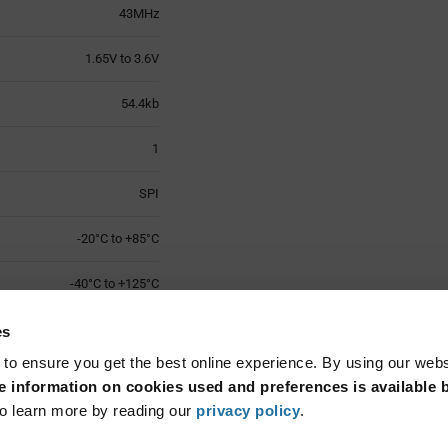
43MHz
1.65V to 3.6V
54.4kb
1
SPI
-20°C to +85°C
-40°C to +125°C
VQFN-32
es
 to ensure you get the best online experience. By using our web
Surface Mount
 information on cookies used and preferences is available b
o learn more by reading our
privacy policy
.