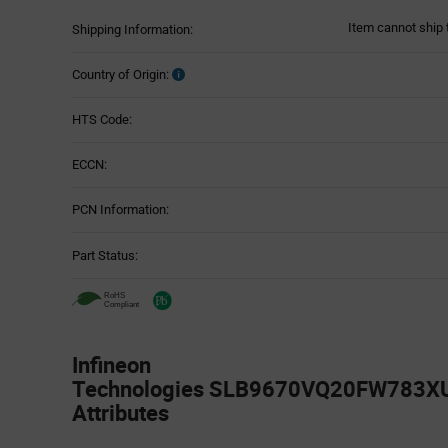
Item cannot ship 
Shipping Information:
Country of Origin:
HTS Code:
ECCN:
PCN Information:
Part Status:
Infineon
Technologies SLB9670VQ20FW783XU
Attributes
Attributes