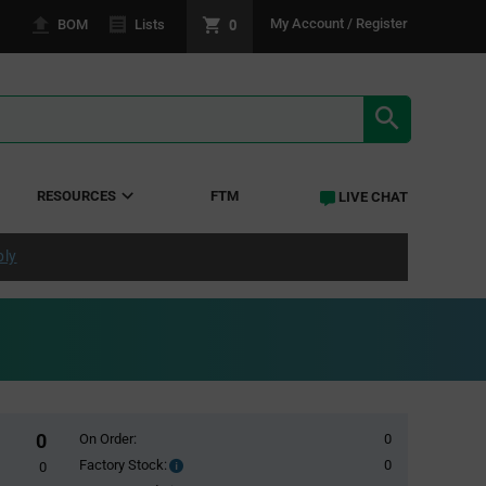
0
My Account / Register
BOM
Lists
SEARCH RE
RESOURCES
FTM
LIVE CHAT
ply
0
On Order:
0
Factory Stock:
0
Factory
0
Stock: