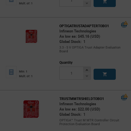
Button
Decrease
Mult. of: 1
Button
OPTIGATRUSTADAPTERTOBO1
Infineon Technologies
As low as: $45.16 (USD)
Global Stock: 1
3.3 - 5 V OPTIGA Trust Adapter Evaluation
Board
Quantity
Increase
Min: 1
Button
Decrease
Mult. of: 1
Button
TRUSTMMTRSHIELDTOBO1
Infineon Technologies
As low as: $22.00 (USD)
Global Stock: 1
OPTIGA™ Trust M MTR Controller Circuit
Protection Evaluation Board