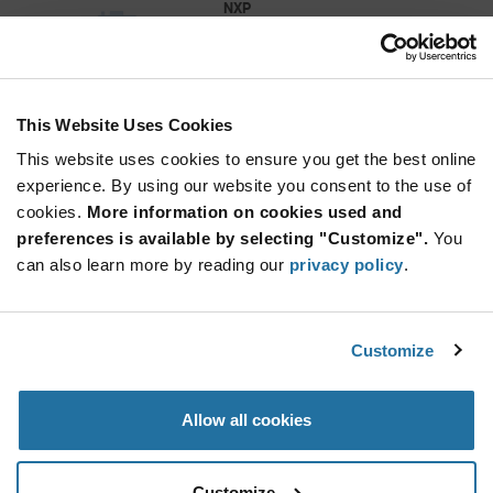
NXP
As low as: $277.97 (USD)
Global Stock: 0
SJA1105P/Q/R/S Automotive Ethernet EVK
This Website Uses Cookies
More
Quantity
Info
Increase
This website uses cookies to ensure you get the best online
Min: 1
Button
Decrease
Mult. of: 1
experience. By using our website you consent to the use of
Button
cookies.
More information on cookies used and
preferences is available by selecting "Customize".
You
5P49V6965-EVK
can also learn more by reading our
privacy policy
.
Renesas
As low as: $111.25 (USD)
Global Stock: 0
5P49V6965 VersaClock 6E Timing Clock
Customize
Generator Evaluation Board
More
Quantity
Allow all cookies
Info
Increase
Min: 1
Button
Decrease
Mult. of: 1
Button
Customize