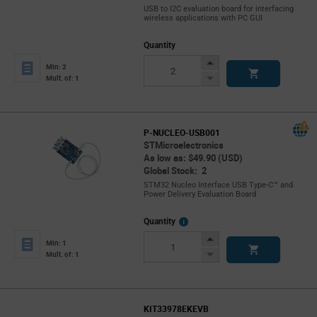
USB to I2C evaluation board for interfacing
wireless applications with PC GUI
Quantity
Increase
Min: 2
Button
Decrease
Mult. of: 1
Button
P-NUCLEO-USB001
STMicroelectronics
As low as: $49.90 (USD)
Global Stock: 2
STM32 Nucleo Interface USB Type-C™ and
Power Delivery Evaluation Board
More
Quantity
Info
Increase
Min: 1
Button
Decrease
Mult. of: 1
Button
KIT33978EKEVB