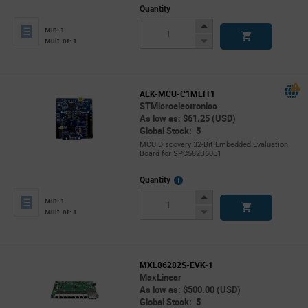
Quantity
Increase
Min: 1
Button
Decrease
Mult. of: 1
Button
AEK-MCU-C1MLIT1
STMicroelectronics
As low as: $61.25 (USD)
Global Stock: 5
MCU Discovery 32-Bit Embedded Evaluation
Board for SPC582B60E1
More
Quantity
Info
Increase
Min: 1
Button
Decrease
Mult. of: 1
Button
MXL86282S-EVK-1
MaxLinear
As low as: $500.00 (USD)
Global Stock: 5