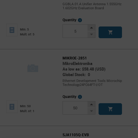
GGBLA.01.A Unifier Antenna 1.555GHz
1.602GHz Evaluation Board
More
Quantity
Info
Increase
Min: 5
Button
Decrease
Mult. of: 5
Button
MIKROE-2851
MikroElektronika
As low as: $58.48 (USD)
Global Stock: 0
Ethernet Development Tools Microchip
Technology24FC64FT-I/OT
More
Quantity
Info
Increase
Min: 50
Button
Decrease
Mult. of: 1
Button
SJA1105Q-EVB