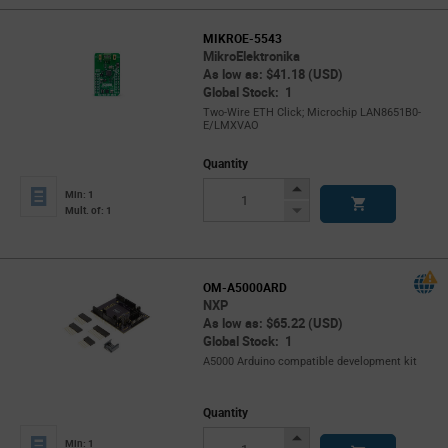
MIKROE-5543
MikroElektronika
As low as: $41.18 (USD)
Global Stock: 1
Two-Wire ETH Click; Microchip LAN8651B0-
E/LMXVAO
Quantity
Increase
Min: 1
Button
Decrease
Mult. of: 1
Button
OM-A5000ARD
NXP
As low as: $65.22 (USD)
Global Stock: 1
A5000 Arduino compatible development kit
Quantity
Increase
Min: 1