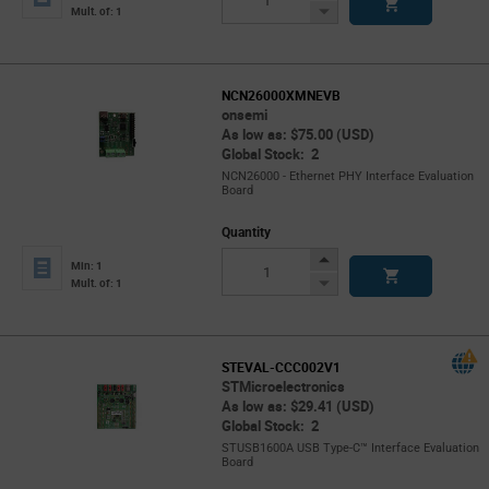
Button
Decrease
Mult. of: 1
Button
NCN26000XMNEVB
onsemi
As low as: $75.00 (USD)
Global Stock: 2
NCN26000 - Ethernet PHY Interface Evaluation
Board
Quantity
Increase
Min: 1
Button
Decrease
Mult. of: 1
Button
STEVAL-CCC002V1
STMicroelectronics
As low as: $29.41 (USD)
Global Stock: 2
STUSB1600A USB Type-C™ Interface Evaluation
Board