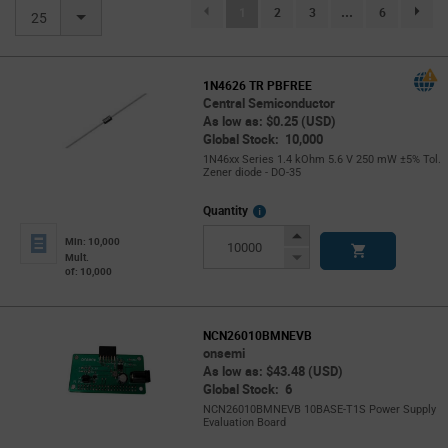
(current)
1
2
3
...
6
page.se
25
1N4626 TR PBFREE
Central Semiconductor
As low as: $0.25 (USD)
Global Stock: 10,000
1N46xx Series 1.4 kOhm 5.6 V 250 mW ±5% Tol.
Zener diode - DO-35
More
Quantity
Info
Increase
Min: 10,000
Button
Decrease
Mult.
of: 10,000
Button
NCN26010BMNEVB
onsemi
As low as: $43.48 (USD)
Global Stock: 6
NCN26010BMNEVB 10BASE-T1S Power Supply
Evaluation Board