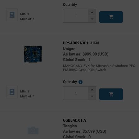
Quantity
Increase
Min: 1
Button
Decrease
Mult. of: 1
Button
UPSAB09A3F1I-UGN
Unigen
As low as: $999.00 (USD)
Global Stock: 1
MAHOGANY EVK for Microchip Switchtec PFX
PM40052 Gen4 PCIe Switch
More
Quantity
Info
Increase
Min: 1
Button
Decrease
Mult. of: 1
Button
GGBLAD.01.A
Taoglas
As low as: $57.99 (USD)
Global Stock: 0