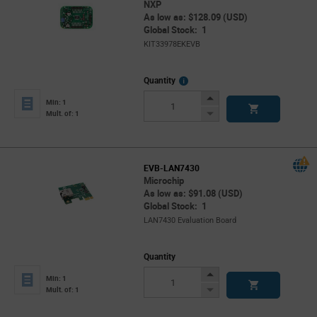
NXP
As low as: $128.09 (USD)
Global Stock: 1
KIT33978EKEVB
More
Quantity
Info
Increase
Min: 1
Button
Decrease
Mult. of: 1
Button
EVB-LAN7430
Microchip
As low as: $91.08 (USD)
Global Stock: 1
LAN7430 Evaluation Board
Quantity
Increase
Min: 1
Button
Decrease
Mult. of: 1
Button