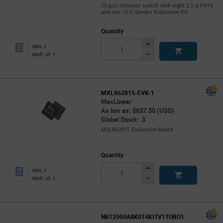
10 port ethernet switch with eight 2.5 g PHYs
and two 10 G Serdes Evaluation Kit
Quantity
Increase
Min: 1
Button
Decrease
Mult. of: 1
Button
MXL86281S-EVK-1
MaxLinear
As low as: $637.50 (USD)
Global Stock: 3
MxL86281S Evaluation Board
Quantity
Increase
Min: 1
Button
Decrease
Mult. of: 1
Button
NBT2000A8K0T4KITV1TOBO1