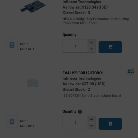
Infineon Technologies
As low as: $128.34 (USD)
Global Stock: 3
NFC I2C Bridge Tag Evaluation Kit Including
PSoC Host MCU Board
Quantity
Increase
Min: 1
Button
Decrease
Mult. of: 1
Button
EVALISSI30R12HTOBO1
Infineon Technologies
As low as: $37.90 (USD)
Global Stock: 2
ISSI30R12H Solid-State Isolator board
More
Quantity
Info
Increase
Min: 1
Button
Decrease
Mult. of: 1
Button