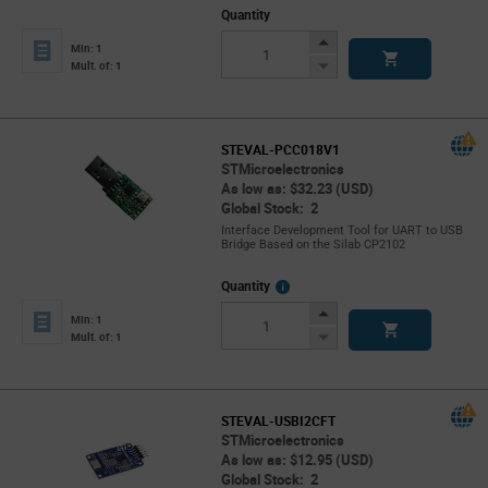
Quantity
Increase
Min: 1
Button
Decrease
Mult. of: 1
Button
STEVAL-PCC018V1
STMicroelectronics
As low as: $32.23 (USD)
Global Stock: 2
Interface Development Tool for UART to USB
Bridge Based on the Silab CP2102
More
Quantity
Info
Increase
Min: 1
Button
Decrease
Mult. of: 1
Button
STEVAL-USBI2CFT
STMicroelectronics
As low as: $12.95 (USD)
Global Stock: 2