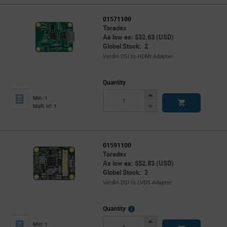
01571100
Toradex
As low as: $32.63 (USD)
Global Stock: 2
Verdin DSI to HDMI Adapter
Quantity
Increase
Min: 1
Button
Decrease
Mult. of: 1
Button
01591100
Toradex
As low as: $52.83 (USD)
Global Stock: 2
Verdin DSI to LVDS Adapter
More
Quantity
Info
Increase
Min: 1