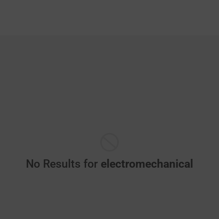
No Results for
electromechanical