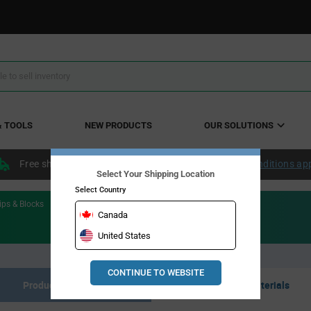
& TOOLS
NEW PRODUCTS
OUR SOLUTIONS
Free shipping within the continental US over $50.
Conditions ap
Select Your Shipping Location
Select Country
ips & Blocks
Canada
United States
CONTINUE TO WEBSITE
Product Listing
Resource Materials