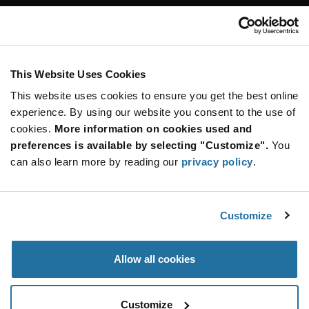
Customer Care
Stay Connected!
This Website Uses Cookies
This website uses cookies to ensure you get the best online
SUBSCRIBE TO OUR NEWSLETTER
experience. By using our website you consent to the use of
Be at the Forefront of New Technology Innovations
cookies.
More information on cookies used and
subscribe
SUBSCRIBE
preferences is available by selecting "Customize".
You
button
can also learn more by reading our
privacy policy
.
Customize
© 2026 Future Electronics. All rights reserved.
Privacy
|
Terms & Conditions
|
Terms of Use
|
Accessibility
Allow all cookies
Customize