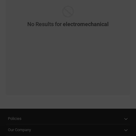
No Results for
electromechanical
Policies
Our Company