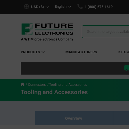
text.skipToContent
text.skipToNavigation
English
USD ($)
1 (800) 675-1619
Search
Results
PRODUCTS
MANUFACTURERS
KITS 
Connectors
Tooling and Accessories
Tooling and Accessories
Overview