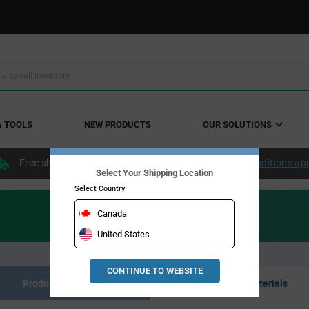
& TOOLS
NEW PRODUCTS
OUR SOLUTIONS
Free shipping within the continental US over $50.
Conditions ap
Select Your Shipping Location
Select Country
Canada
United States
CONTINUE TO WEBSITE
Product Listing
Resource Materials