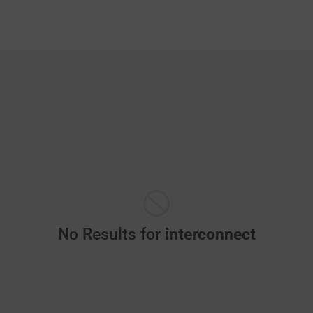
No Results for
interconnect