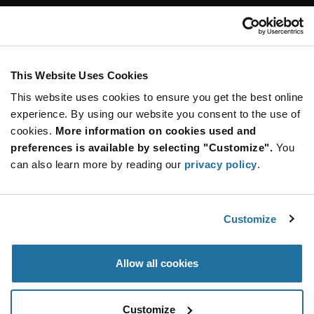
Customer Care
Stay Connected!
This Website Uses Cookies
This website uses cookies to ensure you get the best online
SUBSCRIBE TO OUR NEWSLETTER
experience. By using our website you consent to the use of
Be at the Forefront of New Technology Innovations
cookies.
More information on cookies used and
subscribe
SUBSCRIBE
preferences is available by selecting "Customize".
You
button
can also learn more by reading our
privacy policy
.
Customize
© 2026 Future Electronics. All rights reserved.
Privacy
|
Terms & Conditions
|
Terms of Use
|
Accessibility
Allow all cookies
Customize