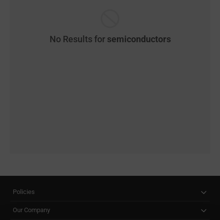
No Results for
semiconductors
Policies
Our Company