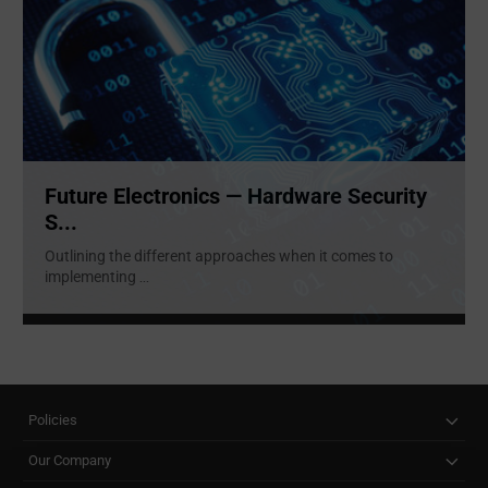
Future Electronics — Hardware Security
S...
Outlining the different approaches when it comes to
implementing
...
Policies
Our Company