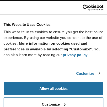
Customer Care
Stay Connected!
This Website Uses Cookies
This website uses cookies to ensure you get the best online
SUBSCRIBE TO OUR NEWSLETTER
experience. By using our website you consent to the use of
Be at the Forefront of New Technology Innovations
cookies.
More information on cookies used and
subscribe
SUBSCRIBE
preferences is available by selecting "Customize".
You
button
can also learn more by reading our
privacy policy
.
Customize
© 2026 Future Electronics. All rights reserved.
Privacy
|
Terms & Conditions
|
Terms of Use
|
Accessibility
Allow all cookies
Customize