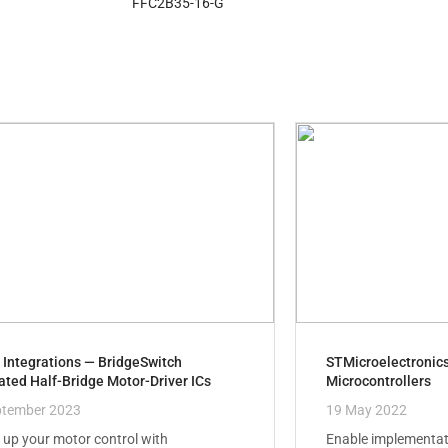
FFC2B35-16-G
 Integrations — BridgeSwitch
STMicroelectronic
ated Half-Bridge Motor-Driver ICs
Microcontrollers
ptember 2023
19 May 2022
up your motor control with
Enable implementat