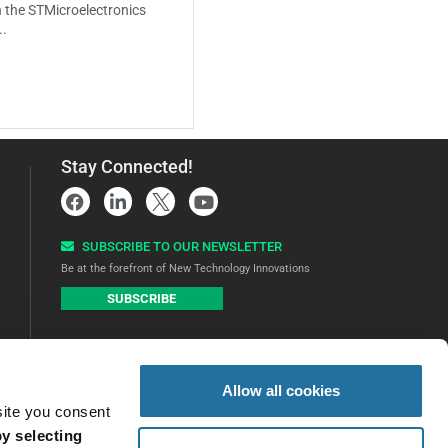
 the STMicroelectronics
..
Stay Connected!
SUBSCRIBE TO OUR NEWSLETTER​
Be at the forefront of New Technology Innovations
SUBSCRIBE
Allow all cookies
site you consent
y selecting