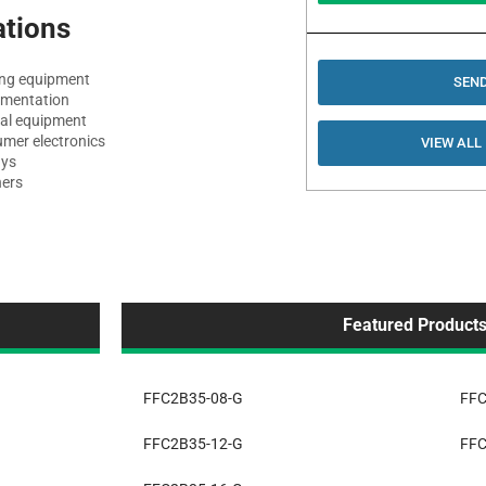
ations
ng equipment
SEND
umentation
al equipment
mer electronics
VIEW ALL
ays
ers
Featured Product
FFC2B35-08-G
FFC
FFC2B35-12-G
FFC