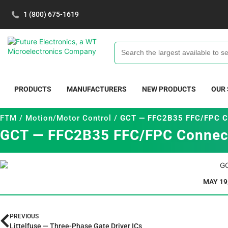
1 (800) 675-1619
PRODUCTS
MANUFACTURERS
NEW PRODUCTS
OUR
FTM
/
Motion/Motor Control
/
GCT — FFC2B35 FFC/FPC C
GCT — FFC2B35 FFC/FPC Connec
MAY 19
PREVIOUS
Littelfuse — Three-Phase Gate Driver ICs