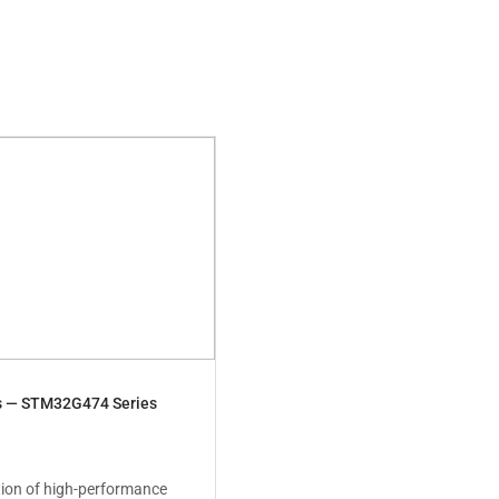
s — STM32G474 Series
ion of high-performance