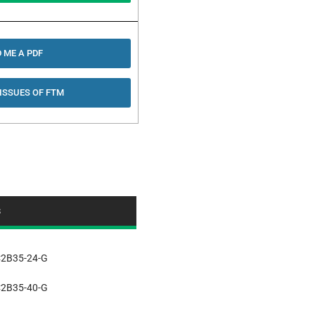
 ME A PDF
 ISSUES OF FTM
s
2B35-24-G
2B35-40-G