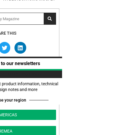
RE THIS
 to our newsletters
t product information, technical
esign notes and more
e your region
MERICAS
EMEA