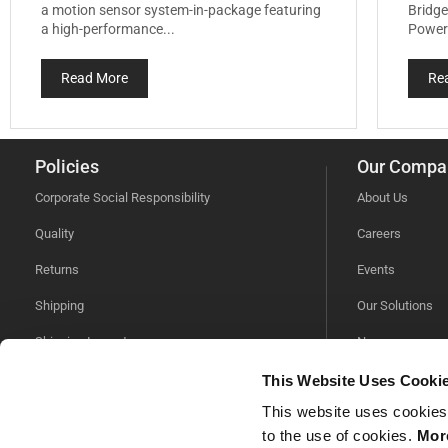
a motion sensor system-in-package featuring
Bridge
a high-performance...
Power 
Read More
Re
Policies
Our Compa
Corporate Social Responsibility
About Us
Quality
Careers
Returns
Events
Shipping
Our Solutions
Shipping Impacts
News
Tariff Information
Videos
This Website Uses Cooki
This website uses cookies
Trade Compliance
to the use of cookies.
More