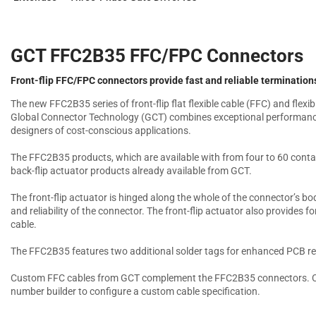
GCT FFC2B35 FFC/FPC Connectors
Front-flip FFC/FPC connectors provide fast and reliable termination
The new FFC2B35 series of front-flip flat flexible cable (FFC) and flexi
Global Connector Technology (GCT) combines exceptional performance 
designers of cost-conscious applications.
The FFC2B35 products, which are available with from four to 60 contact
back-flip actuator products already available from GCT.
The front-flip actuator is hinged along the whole of the connector’s bo
and reliability of the connector. The front-flip actuator also provides
cable.
The FFC2B35 features two additional solder tags for enhanced PCB re
Custom FFC cables from GCT complement the FFC2B35 connectors. Cu
number builder to configure a custom cable specification.