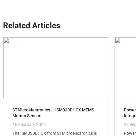
Related Articles
STMicroelectronics — ISM330DHCX MEMS
Power
Motion Sensor
Integr
16 February 2023
28 Se
The ISM330DHCX from STMicroelectronics is
Power 