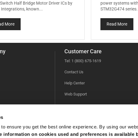
Switch Half Bridge Motor Driver ICs by
power systems with
Integrations, known...
STM32G474 series.
ad More
Read More
ny
Customer Care
Tel: 1 (800) 675-1619
Contact Us
Help Center
Web Support
es
 to ensure you get the best online experience. By using our web
 information on cookies used and preferences is available b