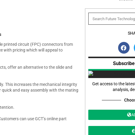
SHA
s
ble printed circuit (FPC) connectors from
with pricing which will appeal to
Subscribe
s, offer an alternative to the slide and
Get access to the lates
dy. This increases the mechanical integrity
analysis, d
 for quick and easy assembly with the mating
Choos
tention.
A
stomers can use GCT’s online part