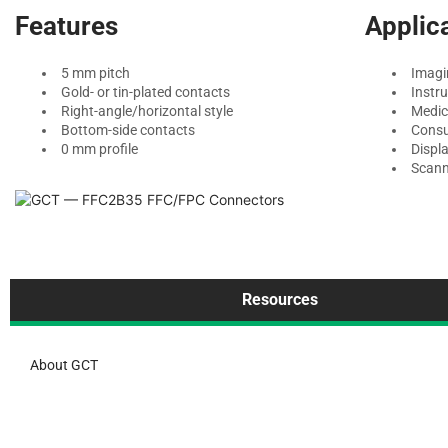
Features
Applic
5 mm pitch
Imagi
Gold- or tin-plated contacts
Instr
Right-angle/horizontal style
Medic
Bottom-side contacts
Consu
0 mm profile
Displ
Scann
Resources
About GCT