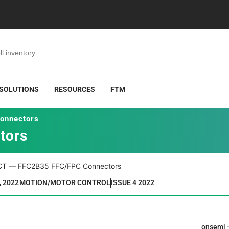
 SOLUTIONS
RESOURCES
FTM
onnectors
tors
, 2022
MOTION/MOTOR CONTROL
ISSUE 4 2022
onsemi