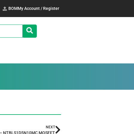
BOM
My Account / Register
NEXT
 — NTBLS1D5N10MC MOSFET