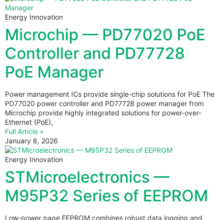
Energy Innovation
Microchip — PD77020 PoE
Controller and PD77728
PoE Manager
Power management ICs provide single-chip solutions for PoE The
PD77020 power controller and PD77728 power manager from
Microchip provide highly integrated solutions for power-over-
Ethernet (PoE),
Full Article »
January 8, 2026
Energy Innovation
STMicroelectronics —
M95P32 Series of EEPROM
Low-power page EEPROM combines robust data logging and