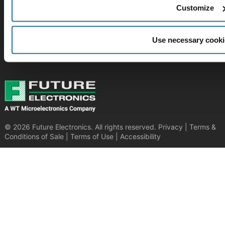
Customize
SUBSCRIBE TO OUR NEWSLETTER​
Be at the forefront of New Technology Innovations
Use necessary cooki
SUBSCRIBE
© 2026 Future Electronics. All rights reserved.
Privacy
|
Terms &
Conditions of Sale
|
Terms of Use
|
Accessibility