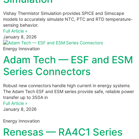
Vishay Thermistor Simulation provides SPICE and Simscape
models to accurately simulate NTC, PTC and RTD temperature-
sensing behavior.
Full Article »
January 8, 2026
Energy Innovation
Adam Tech — ESF and ESM
Series Connectors
Robust new connectors handle high current in energy systems
The Adam Tech ESF and ESM series provide safe, reliable power
transfer up to 350A in
Full Article »
January 8, 2026
Energy Innovation
Renesas — RA4C1 Series