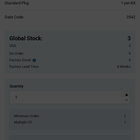
Product
Standard Pkg:
1 per Kit
Variant
Information
Date Code:
2542
section
Pricing
Section
Global Stock
:
3
USA:
3
On Order:
0
Factory Stock:
0
Factory
Stock:
Factory Lead Time:
8 Weeks
Quantity
Minimum Order:
1
Multiple Of:
1