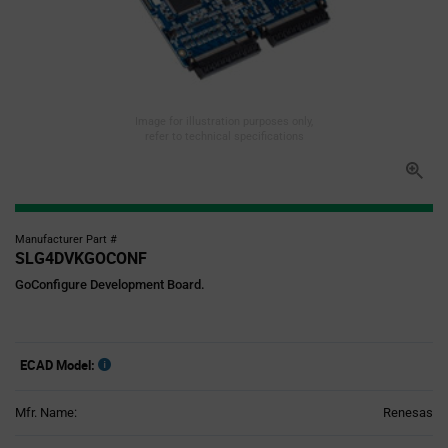
Image for illustration purposes only,
refer to technical specifications
Manufacturer Part #
SLG4DVKGOCONF
GoConfigure Development Board.
ECAD Model:
Mfr. Name:
Renesas