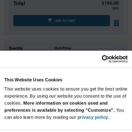
Total
$180.00
USD
ADD TO CART
Quantity
Unit Price
1
$180.00
2
$177.77
3
$176.48
This Website Uses Cookies
5
$174.86
This website uses cookies to ensure you get the best online
10+
$171.43
experience. By using our website you consent to the use of
cookies.
More information on cookies used and
Product
preferences is available by selecting "Customize".
You
Available Packaging
Variant
Information
can also learn more by reading our
privacy policy
.
section
Kit